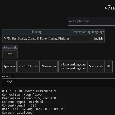
v7n
Titletag
Descriptiontag
language
V7N: Best Stocks, Crypto & Forex Trading Platform
English
Alexarank
N/A
ns1.dns-parking.com
Ip adress
212.107.17.195
Nameserver
Status code
200
ns2.dns-parking.com
robots.txt
 N/A
HTTP/1.1 301 Moved Permanently

Connection: Keep-Alive

Keep-Alive: timeout=5, max=100

Content-Type: text/html

Content-Length: 795

Date: Fri, 07 Aug 2026 08:16:09 GMT

Server: LiteSpeed
