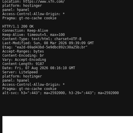
Location: https://www.v7n.com/

platform: hostinger

panel: hpanel

Access-Control-Allow-Origin: *

Pragma: gt-no-cache cookie

HTTP/1.1 200 OK

Connection: Keep-Alive

Keep-Alive: timeout=5, max=100

Content-Type: text/html; charset=UTF-8

Last-Modified: Sun, 08 Mar 2026 09:39:09 GMT

Etag: "ea2d-69ad43bd-5e9dbc892c30a25b;br"

Accept-Ranges: bytes

Content-Encoding: br

Vary: Accept-Encoding

Content-Length: 9187

Date: Fri, 07 Aug 2026 08:16:10 GMT

Server: LiteSpeed

platform: hostinger

panel: hpanel

Access-Control-Allow-Origin: *

Pragma: gt-no-cache cookie

alt-svc: h3=":443"; ma=2592000, h3-29=":443"; ma=2592000
