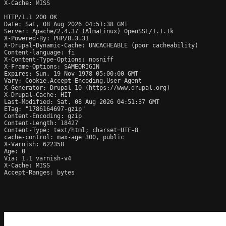
X-Cache: MISS

HTTP/1.1 200 OK

Date: Sat, 08 Aug 2026 04:51:38 GMT

Server: Apache/2.4.37 (AlmaLinux) OpenSSL/1.1.1k

X-Powered-By: PHP/8.3.31

X-Drupal-Dynamic-Cache: UNCACHEABLE (poor cacheability)

Content-language: fi

X-Content-Type-Options: nosniff

X-Frame-Options: SAMEORIGIN

Expires: Sun, 19 Nov 1978 05:00:00 GMT

Vary: Cookie,Accept-Encoding,User-Agent

X-Generator: Drupal 10 (https://www.drupal.org)

X-Drupal-Cache: HIT

Last-Modified: Sat, 08 Aug 2026 04:51:37 GMT

ETag: "1786164697-gzip"

Content-Encoding: gzip

Content-Length: 18427

Content-Type: text/html; charset=UTF-8

cache-control: max-age=300, public

X-Varnish: 622358

Age: 0

Via: 1.1 varnish-v4

X-Cache: MISS

Accept-Ranges: bytes
