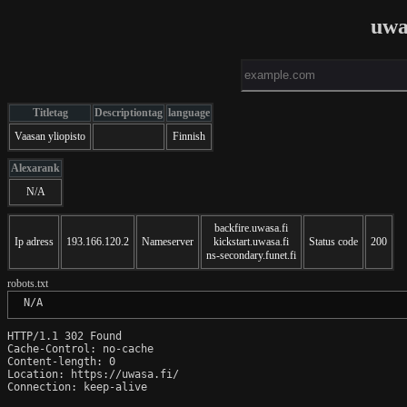
uwa
Titletag
Descriptiontag
language
Vaasan yliopisto
Finnish
Alexarank
N/A
backfire.uwasa.fi
Ip adress
193.166.120.2
Nameserver
kickstart.uwasa.fi
Status code
200
ns-secondary.funet.fi
robots.txt
 N/A
HTTP/1.1 302 Found

Cache-Control: no-cache

Content-length: 0

Location: https://uwasa.fi/

Connection: keep-alive
