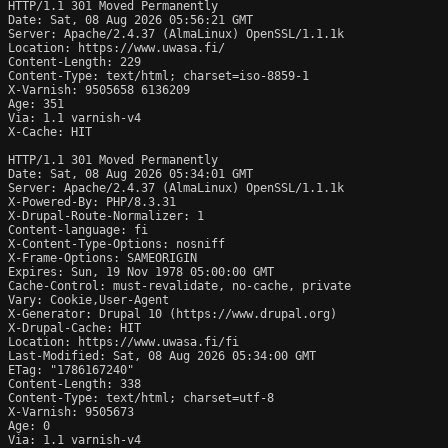
HTTP/1.1 301 Moved Permanently

Date: Sat, 08 Aug 2026 05:56:21 GMT

Server: Apache/2.4.37 (AlmaLinux) OpenSSL/1.1.1k

Location: https://www.uwasa.fi/

Content-Length: 229

Content-Type: text/html; charset=iso-8859-1

X-Varnish: 9505658 6136209

Age: 351

Via: 1.1 varnish-v4

X-Cache: HIT

HTTP/1.1 301 Moved Permanently

Date: Sat, 08 Aug 2026 05:34:01 GMT

Server: Apache/2.4.37 (AlmaLinux) OpenSSL/1.1.1k

X-Powered-By: PHP/8.3.31

X-Drupal-Route-Normalizer: 1

Content-language: fi

X-Content-Type-Options: nosniff

X-Frame-Options: SAMEORIGIN

Expires: Sun, 19 Nov 1978 05:00:00 GMT

Cache-Control: must-revalidate, no-cache, private

Vary: Cookie,User-Agent

X-Generator: Drupal 10 (https://www.drupal.org)

X-Drupal-Cache: HIT

Location: https://www.uwasa.fi/fi

Last-Modified: Sat, 08 Aug 2026 05:34:00 GMT

ETag: "1786167240"

Content-Length: 338

Content-Type: text/html; charset=utf-8

X-Varnish: 9505673

Age: 0

Via: 1.1 varnish-v4
