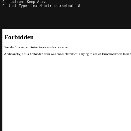
Connection: Keep-Alive

Content-Type: text/html; charset=utf-8
