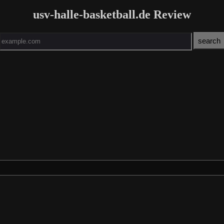
usv-halle-basketball.de Review