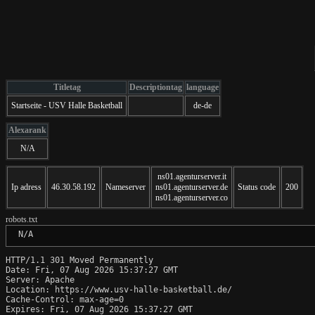
Titletag
Descriptiontag
language
Startseite - USV Halle Basketball
de-de
Alexarank
N/A
ns01.agenturserver.it
Ip adress
46.30.58.192
Nameserver
ns01.agenturserver.de
Status code
200
ns01.agenturserver.co
robots.txt
 N/A
HTTP/1.1 301 Moved Permanently

Date: Fri, 07 Aug 2026 15:37:27 GMT

Server: Apache

Location: https://www.usv-halle-basketball.de/

Cache-Control: max-age=0

Expires: Fri, 07 Aug 2026 15:37:27 GMT
