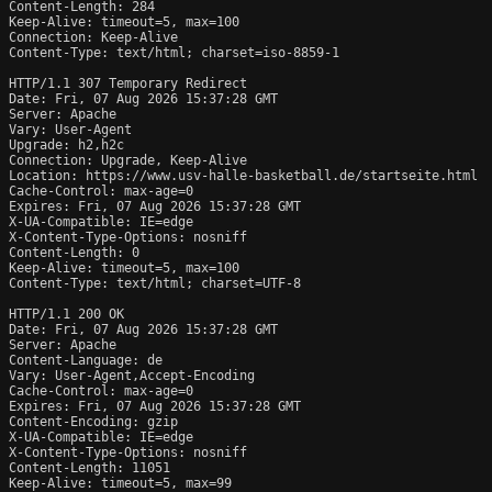
Content-Length: 284

Keep-Alive: timeout=5, max=100

Connection: Keep-Alive

Content-Type: text/html; charset=iso-8859-1

HTTP/1.1 307 Temporary Redirect

Date: Fri, 07 Aug 2026 15:37:28 GMT

Server: Apache

Vary: User-Agent

Upgrade: h2,h2c

Connection: Upgrade, Keep-Alive

Location: https://www.usv-halle-basketball.de/startseite.html

Cache-Control: max-age=0

Expires: Fri, 07 Aug 2026 15:37:28 GMT

X-UA-Compatible: IE=edge

X-Content-Type-Options: nosniff

Content-Length: 0

Keep-Alive: timeout=5, max=100

Content-Type: text/html; charset=UTF-8

HTTP/1.1 200 OK

Date: Fri, 07 Aug 2026 15:37:28 GMT

Server: Apache

Content-Language: de

Vary: User-Agent,Accept-Encoding

Cache-Control: max-age=0

Expires: Fri, 07 Aug 2026 15:37:28 GMT

Content-Encoding: gzip

X-UA-Compatible: IE=edge

X-Content-Type-Options: nosniff

Content-Length: 11051

Keep-Alive: timeout=5, max=99
