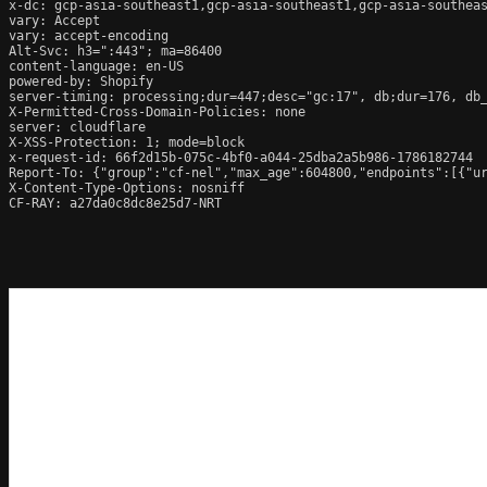
x-dc: gcp-asia-southeast1,gcp-asia-southeast1,gcp-asia-southeas
vary: Accept

vary: accept-encoding

Alt-Svc: h3=":443"; ma=86400

content-language: en-US

powered-by: Shopify

server-timing: processing;dur=447;desc="gc:17", db;dur=176, db
X-Permitted-Cross-Domain-Policies: none

server: cloudflare

X-XSS-Protection: 1; mode=block

x-request-id: 66f2d15b-075c-4bf0-a044-25dba2a5b986-1786182744

Report-To: {"group":"cf-nel","max_age":604800,"endpoints":[{"ur
X-Content-Type-Options: nosniff

CF-RAY: a27da0c8dc8e25d7-NRT
