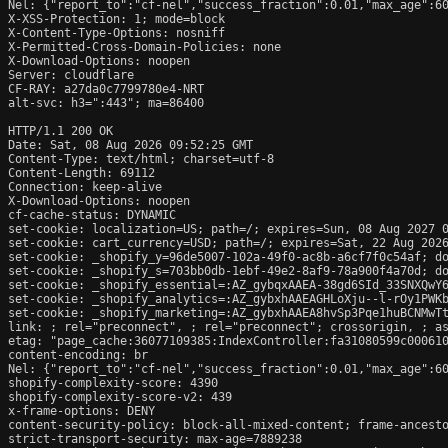
Nel: {"report_to":"cf-nel","success_fraction":0.01,"max_age":60
X-XSS-Protection: 1; mode=block

X-Content-Type-Options: nosniff

X-Permitted-Cross-Domain-Policies: none

X-Download-Options: noopen

Server: cloudflare

CF-RAY: a27da0c7799780e4-NRT

alt-svc: h3=":443"; ma=86400

HTTP/1.1 200 OK

Date: Sat, 08 Aug 2026 09:52:25 GMT

Content-Type: text/html; charset=utf-8

Content-Length: 69112

Connection: keep-alive

X-Download-Options: noopen

cf-cache-status: DYNAMIC

set-cookie: localization=US; path=/; expires=Sun, 08 Aug 2027 0
set-cookie: cart_currency=USD; path=/; expires=Sat, 22 Aug 2026
set-cookie: _shopify_y=96de5007-102a-49f0-ac8b-a6cf7f0c54af; do
set-cookie: _shopify_s=703bb0db-1ebf-49e2-8af9-78a900f4a70d; do
set-cookie: _shopify_essential=:AZ_gybqxAAEA-38gd6SId_33SNXQwY
set-cookie: _shopify_analytics=:AZ_gybxhAAEAGHLoXju--l-rOy1PWKb
set-cookie: _shopify_marketing=:AZ_gybxhAAEA8hvSp3Pqe1huBCNMwTt
link: 
; rel="preconnect", 
; rel="preconnect"; crossorigin, 
; a
etag: "page_cache:36077109385:IndexController:fa31080599c000610
content-encoding: br

Nel: {"report_to":"cf-nel","success_fraction":0.01,"max_age":60
shopify-complexity-score: 4390

shopify-complexity-score-v2: 439

x-frame-options: DENY

content-security-policy: block-all-mixed-content; frame-ancesto
strict-transport-security: max-age=7889238
