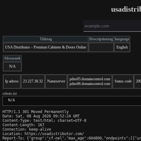
usadistr
Titletag
Descriptiontag
language
USA Distributor – Premium Cabinets & Doors Online
English
Alexarank
N/A
pdns05.domaincontrol.com
Ip adress
23.227.38.32
Nameserver
Status code
20
pdns06.domaincontrol.com
robots.txt
 N/A
HTTP/1.1 301 Moved Permanently

Date: Sat, 08 Aug 2026 09:52:24 GMT

Content-Type: text/html; charset=UTF-8

Content-Length: 167

Connection: keep-alive

Location: https://usadistributor.com/

Report-To: {"group":"cf-nel","max_age":604800,"endpoints":[{"ur