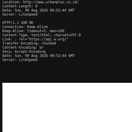
Location: http://www.urbanplus.co.id/

Content-Length: 0

Date: Sun, 09 Aug 2026 09:52:44 GMT

Server: LiteSpeed

HTTP/1.1 200 OK

Connection: Keep-Alive

Keep-Alive: timeout=5, max=100

Content-Type: text/html; charset=UTF-8

Link: 
; rel="https://api.w.org/"

Transfer-Encoding: chunked

Content-Encoding: br

Vary: Accept-Encoding

Date: Sun, 09 Aug 2026 09:52:44 GMT

Server: LiteSpeed
