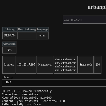
urbanpl
Titletag
Descriptiontag
language
URBAN+
en-us
Alexarank
N/A
dns4.citrahost.com
dns2.citrahost.com
Ip adress
103.123.17.195
Nameserver
Status code
200
dns3.citrahost.com
dns1.citrahost.com
robots.txt
 N/A
HTTP/1.1 301 Moved Permanently

Connection: Keep-Alive

Keep-Alive: timeout=5, max=100

Content-Type: text/html; charset=UTF-8

X-Redirect-By: WordPress
