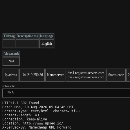
Titletag
Descriptiontag
language
English
Alexarank
N/A
dns1.registrar-servers.com
Ip adress
104.219.250.36
Nameserver
Status code
2
dns2.registrar-servers.com
robots.txt
 N/A
HTTP/1.1 302 Found

Date: Mon, 10 Aug 2026 05:04:46 GMT

Content-Type: text/html; charset=utf-8

Content-Length: 43

Connection: keep-alive

Location: http://www.upseo.io/

X-Served-By: Namecheap URL Forward
