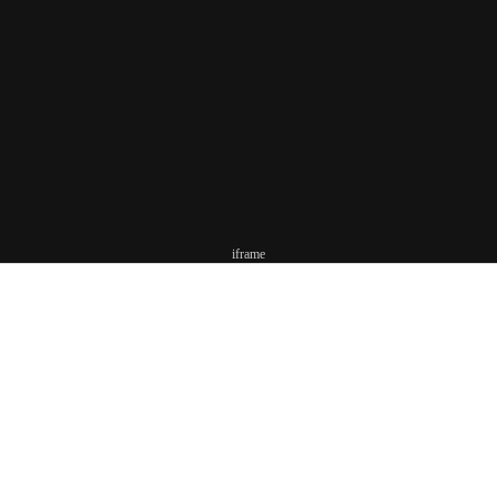
iframe