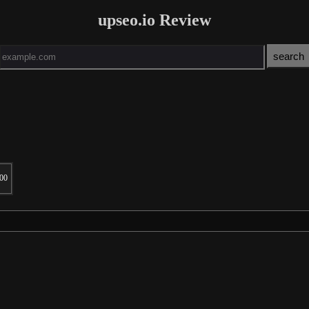
upseo.io Review
00