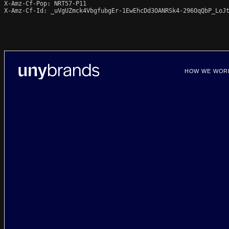
X-Amz-Cf-Pop: NRT57-P11

X-Amz-Cf-Id: _uVgUZmck4VbgfubgEr-1EwEhcDd3OANRSk4-296OqQbP_LoJt