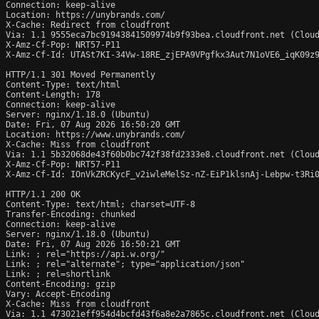
Connection: keep-alive

Location: https://unybrands.com/

X-Cache: Redirect from cloudfront

Via: 1.1 9555eca7bc91943841509974b9f93bea.cloudfront.net (Cloud
X-Amz-Cf-Pop: NRT57-P11

X-Amz-Cf-Id: UTASt7KI-34Vw-18RE_zjEPA9VPgfkx3Aut7N1oVE6_iqK09z9
HTTP/1.1 301 Moved Permanently

Content-Type: text/html

Content-Length: 178

Connection: keep-alive

Server: nginx/1.18.0 (Ubuntu)

Date: Fri, 07 Aug 2026 16:50:20 GMT

Location: https://www.unybrands.com/

X-Cache: Miss from cloudfront

Via: 1.1 5b32068de43f60b0bc742f38fd2333e8.cloudfront.net (Cloud
X-Amz-Cf-Pop: NRT57-P11

X-Amz-Cf-Id: IOnVkZRCKycF_v2iwleMelSz-nZ-EiP1klsnAj-Lebpw-t3Ri0
HTTP/1.1 200 OK

Content-Type: text/html; charset=UTF-8

Transfer-Encoding: chunked

Connection: keep-alive

Server: nginx/1.18.0 (Ubuntu)

Date: Fri, 07 Aug 2026 16:50:21 GMT

Link: 
; rel="https://api.w.org/"

Link: 
; rel="alternate"; type="application/json"

Link: 
; rel=shortlink

Content-Encoding: gzip

Vary: Accept-Encoding

X-Cache: Miss from cloudfront

Via: 1.1 473021eff954d4bcfd43f6a8e2a7865c.cloudfront.net (Cloud