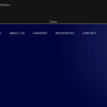
FUrQ==

iframe