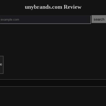
unybrands.com Review
00