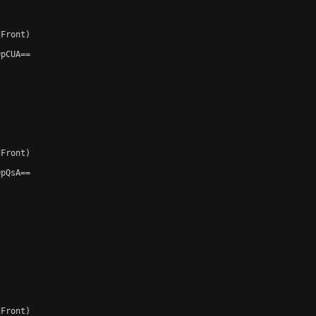
Front)

pCUA==

Front)

pQsA==

Front)
