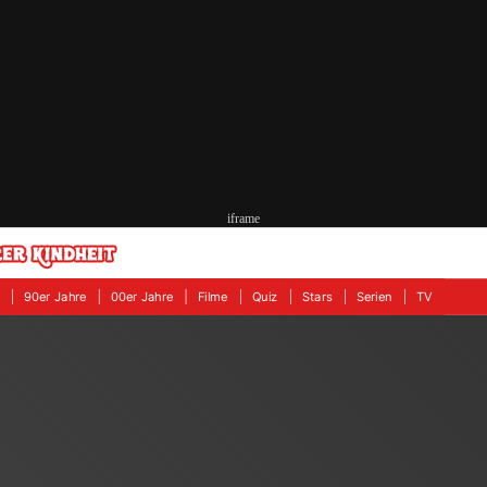
iframe