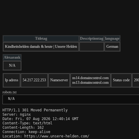
Titletag
Descriptiontag
language
Kindheitshelden damals & heute | Unsere Helden
German
Alexarank
N/A
ns14.domaincontrol.com
Ip adress
54.217.222.253
Nameserver
Status code
20
ns13.domaincontrol.com
robots.txt
 N/A
HTTP/1.1 301 Moved Permanently

Server: nginx

Date: Fri, 07 Aug 2026 12:40:14 GMT

Content-Type: text/html

Content-Length: 162

Connection: keep-alive

Location: https://www.unsere-helden.com/
