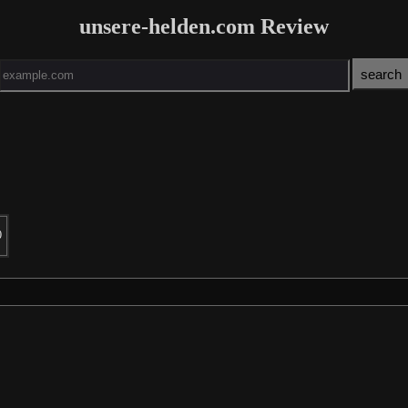
unsere-helden.com Review
0