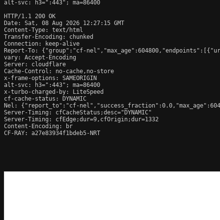
alt-svc: h3=":443"; ma=86400

HTTP/1.1 200 OK

Date: Sat, 08 Aug 2026 12:27:15 GMT

Content-Type: text/html

Transfer-Encoding: chunked

Connection: keep-alive

Report-To: {"group":"cf-nel","max_age":604800,"endpoints":[{"ur
vary: Accept-Encoding

Server: cloudflare

Cache-Control: no-cache,no-store

x-frame-options: SAMEORIGIN

alt-svc: h3=":443"; ma=86400

x-turbo-charged-by: LiteSpeed

cf-cache-status: DYNAMIC

Nel: {"report_to":"cf-nel","success_fraction":0.0,"max_age":604
Server-Timing: cfCacheStatus;desc="DYNAMIC"

Server-Timing: cfEdge;dur=9,cfOrigin;dur=1332

Content-Encoding: br

CF-RAY: a27e83934f1bdeb5-NRT
