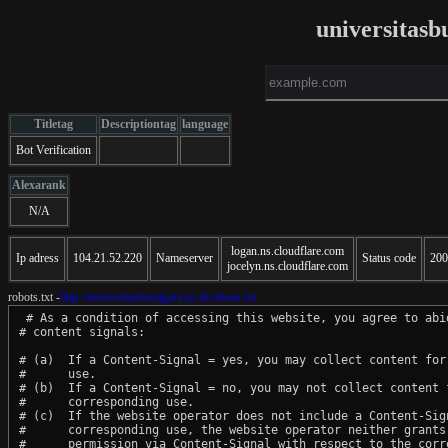
universitasb
Titletag
Descriptiontag
language
Bot Verification
Alexarank
N/A
logan.ns.cloudflare.com
Ip adress
104.21.52.220
Nameserver
Status code
200
jocelyn.ns.cloudflare.com
robots.txt -
http://universitasbumigora.ac.id/robots.txt
 # As a condition of accessing this website, you agree to abid
# content signals:

# (a)  If a Content-Signal = yes, you may collect content for 
#      use.

# (b)  If a Content-Signal = no, you may not collect content f
#      corresponding use.

# (c)  If the website operator does not include a Content-Sign
#      corresponding use, the website operator neither grants 
#      permission via Content-Signal with respect to the corre