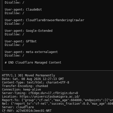
Disallow: /

User-agent: ClaudeBot

Disallow: /

User-agent: CloudflareBrowserRenderingCrawler

Disallow: /

User-agent: Google-Extended

Disallow: /

User-agent: GPTBot

Disallow: /

User-agent: meta-externalagent

Disallow: /

# END Cloudflare Managed Content

HTTP/1.1 301 Moved Permanently

Date: Sat, 08 Aug 2026 12:27:13 GMT

Content-Type: text/html; charset=UTF-8

Transfer-Encoding: chunked

Connection: keep-alive

Server-Timing: cfEdge;dur=17,cfOrigin;dur=0

Location: https://universitasbumigora.ac.id/

Report-To: {"group":"cf-nel","max_age":604800,"endpoints":[{"ur
Nel: {"report_to":"cf-nel","success_fraction":0.0,"max_age":604
Server: cloudflare

CF-RAY: a27e83914c3eec01-NRT
