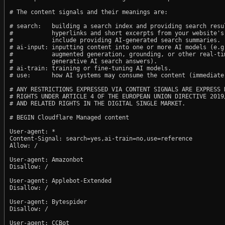
# The content signals and their meanings are:

# search:   building a search index and providing search resul
#           hyperlinks and short excerpts from your website's
#           include providing AI-generated search summaries.

# ai-input: inputting content into one or more AI models (e.g.
#           augmented generation, grounding, or other real-tim
#           generative AI search answers).

# ai-train: training or fine-tuning AI models.

# use:      how AI systems may consume the content (immediate,
# ANY RESTRICTIONS EXPRESSED VIA CONTENT SIGNALS ARE EXPRESS R
# RIGHTS UNDER ARTICLE 4 OF THE EUROPEAN UNION DIRECTIVE 2019/
# AND RELATED RIGHTS IN THE DIGITAL SINGLE MARKET.

# BEGIN Cloudflare Managed content

User-agent: *

Content-Signal: search=yes,ai-train=no,use=reference

Allow: /

User-agent: Amazonbot

Disallow: /

User-agent: Applebot-Extended

Disallow: /

User-agent: Bytespider

Disallow: /

User-agent: CCBot
