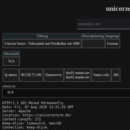
unicorn
Titletag
Descriptiontag
language
Unicorn Storm - Videospiele und Nerdkultur seit 1869
German
Alexarank
N/A
dns01.manitu.net
Ip adress
89.238.73.106
Nameserver
Status code
200
dns02.manitu.net
robots.txt
 N/A
HTTP/1.1 301 Moved Permanently

Date: Fri, 07 Aug 2026 13:31:29 GMT

Server: Apache

Location: https://unicornstorm.de/

Content-Length: 272

Keep-Alive: timeout=5, max=50

Connection: Keep-Alive
