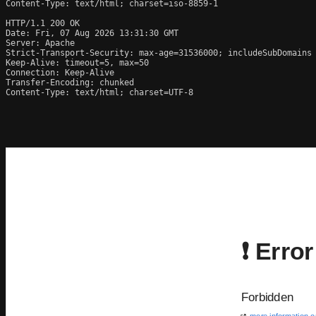
Content-Type: text/html; charset=iso-8859-1

HTTP/1.1 200 OK

Date: Fri, 07 Aug 2026 13:31:30 GMT

Server: Apache

Strict-Transport-Security: max-age=31536000; includeSubDomains

Keep-Alive: timeout=5, max=50

Connection: Keep-Alive

Transfer-Encoding: chunked

Content-Type: text/html; charset=UTF-8
