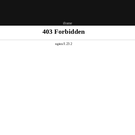
iframe