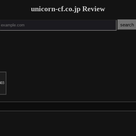
unicorn-cf.co.jp Review
403