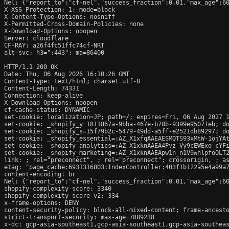
Nel: {"report_to":"cf-nel","success_fraction":0.01,"max_age":60
X-XSS-Protection: 1; mode=block

X-Content-Type-Options: nosniff

X-Permitted-Cross-Domain-Policies: none

X-Download-Options: noopen

Server: cloudflare

CF-RAY: a26f4fc51ffc74cf-NRT

alt-svc: h3=":443"; ma=86400

HTTP/1.1 200 OK

Date: Thu, 06 Aug 2026 16:10:26 GMT

Content-Type: text/html; charset=utf-8

Content-Length: 74331

Connection: keep-alive

X-Download-Options: noopen

cf-cache-status: DYNAMIC

set-cookie: localization=JP; path=/; expires=Fri, 06 Aug 2027 1
set-cookie: _shopify_y=1811867a-9bba-467e-b78b-9399e95071eb; do
set-cookie: _shopify_s=15f79b2c-5479-49dd-a5ff-e2521db89297; do
set-cookie: _shopify_essential=:AZ_X1xfqAAEAESMQTS93xMtW-1ojYA
set-cookie: _shopify_analytics=:AZ_X1xknAAEA4Pvz-Vy9cEWExo_cYFi
set-cookie: _shopify_marketing=:AZ_X1xknAAEApw1n_n1V9whlpfoOLT2
link: 
; rel="preconnect", 
; rel="preconnect"; crossorigin, 
; a
etag: "page_cache:6931316803:IndexController:403f1b122a5e4a99a7
content-encoding: br

Nel: {"report_to":"cf-nel","success_fraction":0.01,"max_age":60
shopify-complexity-score: 3340

shopify-complexity-score-v2: 334

x-frame-options: DENY

content-security-policy: block-all-mixed-content; frame-ancesto
strict-transport-security: max-age=7889238

x-dc: gcp-asia-southeast1,gcp-asia-southeast1,gcp-asia-southeas