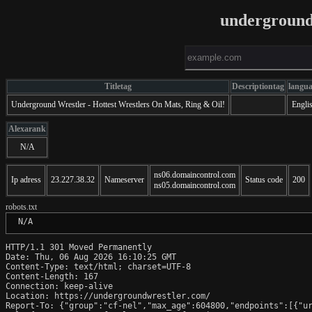
underground
Titletag
Descriptiontag
langu
Underground Wrestler - Hottest Wrestlers On Mats, Ring & Oil!
Engli
Alexarank
N/A
ns06.domaincontrol.com
Ip adress
23.227.38.32
Nameserver
Status code
200
ns05.domaincontrol.com
robots.txt
 N/A
HTTP/1.1 301 Moved Permanently

Date: Thu, 06 Aug 2026 16:10:25 GMT

Content-Type: text/html; charset=UTF-8

Content-Length: 167

Connection: keep-alive

Location: https://undergroundwrestler.com/

Report-To: {"group":"cf-nel","max_age":604800,"endpoints":[{"ur