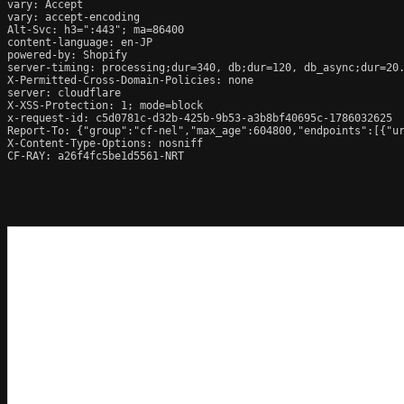
vary: Accept

vary: accept-encoding

Alt-Svc: h3=":443"; ma=86400

content-language: en-JP

powered-by: Shopify

server-timing: processing;dur=340, db;dur=120, db_async;dur=20
X-Permitted-Cross-Domain-Policies: none

server: cloudflare

X-XSS-Protection: 1; mode=block

x-request-id: c5d0781c-d32b-425b-9b53-a3b8bf40695c-1786032625

Report-To: {"group":"cf-nel","max_age":604800,"endpoints":[{"ur
X-Content-Type-Options: nosniff

CF-RAY: a26f4fc5be1d5561-NRT
