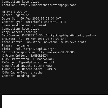
Connection: keep-alive

Location: https://underconstructionpage.com/

HTTP/1.1 200 OK

Server: nginx-rc

Date: Sun, 09 Aug 2026 05:52:04 GMT

Content-Type: text/html; charset=UTF-8

Transfer-Encoding: chunked

Connection: keep-alive

Vary: Accept-Encoding

Set-Cookie: PHPSESSID=30di6hfkjtkbqp7dqha0vpie9i; path=/

Expires: Thu, 19 Nov 1981 08:52:00 GMT

Cache-Control: no-store, no-cache, must-revalidate

Pragma: no-cache

Link: 
; rel="https://api.w.org/"

Strict-Transport-Security: max-age=31536000

X-Frame-Options: SAMEORIGIN

X-XSS-Protection: 1; mode=block

X-Content-Type-Options: nosniff

X-RunCloud-SRCache-Fetch: MISS

X-RunCloud-SRCache-Store: BYPASS

X-RunCache-Type: srcache

Content-Encoding: br
