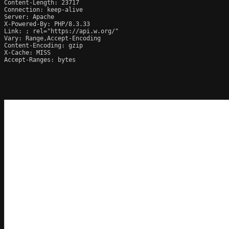
Content-Length: 23717

Connection: keep-alive

Server: Apache

X-Powered-By: PHP/8.3.33

Link: 
; rel="https://api.w.org/"

Vary: Range,Accept-Encoding

Content-Encoding: gzip

X-Cache: MISS

Accept-Ranges: bytes
