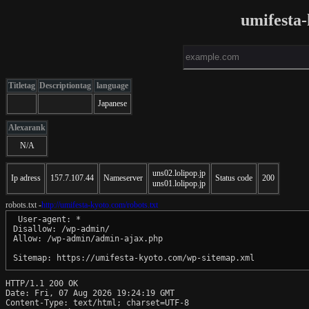
umifesta
Titletag
Descriptiontag
language
Japanese
Alexarank
N/A
uns02.lolipop.jp
Ip adress
157.7.107.44
Nameserver
Status code
200
uns01.lolipop.jp
robots.txt -
http://umifesta-kyoto.com/robots.txt
 User-agent: *

Disallow: /wp-admin/

Allow: /wp-admin/admin-ajax.php

HTTP/1.1 200 OK

Date: Fri, 07 Aug 2026 19:24:19 GMT

Content-Type: text/html; charset=UTF-8
