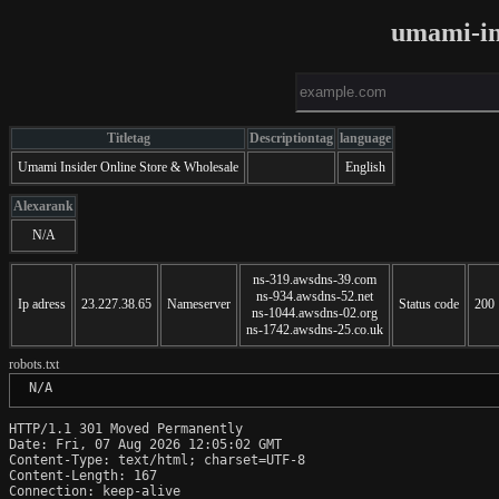
umami-in
Titletag
Descriptiontag
language
Umami Insider Online Store & Wholesale
English
Alexarank
N/A
ns-319.awsdns-39.com
ns-934.awsdns-52.net
Ip adress
23.227.38.65
Nameserver
Status code
200
ns-1044.awsdns-02.org
ns-1742.awsdns-25.co.uk
robots.txt
 N/A
HTTP/1.1 301 Moved Permanently

Date: Fri, 07 Aug 2026 12:05:02 GMT

Content-Type: text/html; charset=UTF-8

Content-Length: 167

Connection: keep-alive
