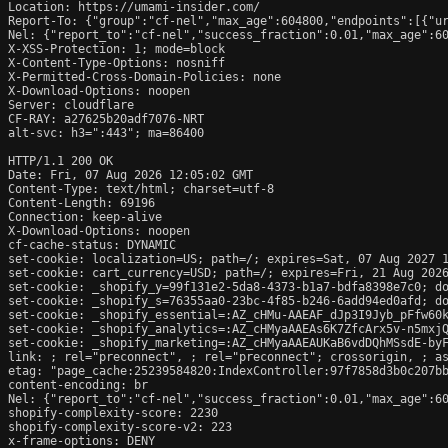
Location: https://umami-insider.com/

Report-To: {"group":"cf-nel","max_age":604800,"endpoints":[{"ur
Nel: {"report_to":"cf-nel","success_fraction":0.01,"max_age":60
X-XSS-Protection: 1; mode=block

X-Content-Type-Options: nosniff

X-Permitted-Cross-Domain-Policies: none

X-Download-Options: noopen

Server: cloudflare

CF-RAY: a27625b20adf7076-NRT

alt-svc: h3=":443"; ma=86400

HTTP/1.1 200 OK

Date: Fri, 07 Aug 2026 12:05:02 GMT

Content-Type: text/html; charset=utf-8

Content-Length: 69196

Connection: keep-alive

X-Download-Options: noopen

cf-cache-status: DYNAMIC

set-cookie: localization=US; path=/; expires=Sat, 07 Aug 2027 1
set-cookie: cart_currency=USD; path=/; expires=Fri, 21 Aug 2026
set-cookie: _shopify_y=99f131e2-5da8-4373-b1a7-bdfa8398e7c0; do
set-cookie: _shopify_s=76355aa0-23bc-4f85-b246-6add94ed0afd; do
set-cookie: _shopify_essential=:AZ_cHMu-AAEAF_dJp3I9Jyb_pFfw60
set-cookie: _shopify_analytics=:AZ_cHMyaAAEAs6K7ZfcArx5v-n5mxjQ
set-cookie: _shopify_marketing=:AZ_cHMyaAAEAUKaB6vdDQhMSsdE-byF
link: 
; rel="preconnect", 
; rel="preconnect"; crossorigin, 
; a
etag: "page_cache:25239584820:IndexController:97f7858d3b0c207bb
content-encoding: br

Nel: {"report_to":"cf-nel","success_fraction":0.01,"max_age":60
shopify-complexity-score: 2230

shopify-complexity-score-v2: 223

x-frame-options: DENY
