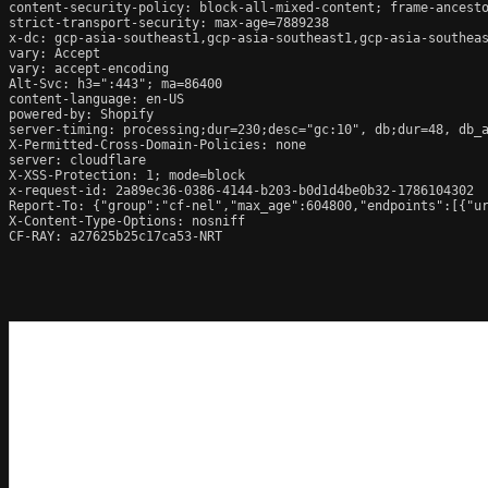
content-security-policy: block-all-mixed-content; frame-ancesto
strict-transport-security: max-age=7889238

x-dc: gcp-asia-southeast1,gcp-asia-southeast1,gcp-asia-southeas
vary: Accept

vary: accept-encoding

Alt-Svc: h3=":443"; ma=86400

content-language: en-US

powered-by: Shopify

server-timing: processing;dur=230;desc="gc:10", db;dur=48, db_
X-Permitted-Cross-Domain-Policies: none

server: cloudflare

X-XSS-Protection: 1; mode=block

x-request-id: 2a89ec36-0386-4144-b203-b0d1d4be0b32-1786104302

Report-To: {"group":"cf-nel","max_age":604800,"endpoints":[{"ur
X-Content-Type-Options: nosniff

CF-RAY: a27625b25c17ca53-NRT
