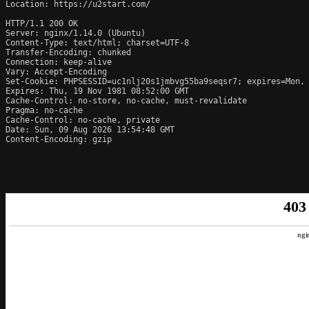
Location: https://u2start.com/

HTTP/1.1 200 OK

Server: nginx/1.14.0 (Ubuntu)

Content-Type: text/html; charset=UTF-8

Transfer-Encoding: chunked

Connection: keep-alive

Vary: Accept-Encoding

Set-Cookie: PHPSESSID=uc1nlj20s1jmbvg55ba9seqsr7; expires=Mon, 
Expires: Thu, 19 Nov 1981 08:52:00 GMT

Cache-Control: no-store, no-cache, must-revalidate

Pragma: no-cache

Cache-Control: no-cache, private

Date: Sun, 09 Aug 2026 13:54:48 GMT

Content-Encoding: gzip
