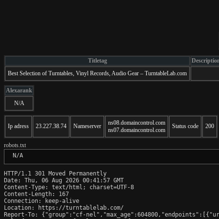
Titletag
Descriptio
Best Selection of Turntables, Vinyl Records, Audio Gear – TurntableLab.com
Alexarank
N/A
ns08.domaincontrol.com
Ip adress
23.227.38.74
Nameserver
Status code
200
ns07.domaincontrol.com
robots.txt
 N/A
HTTP/1.1 301 Moved Permanently

Date: Thu, 06 Aug 2026 00:41:57 GMT

Content-Type: text/html; charset=UTF-8

Content-Length: 167

Connection: keep-alive

Location: https://turntablelab.com/

Report-To: {"group":"cf-nel","max_age":604800,"endpoints":[{"ur