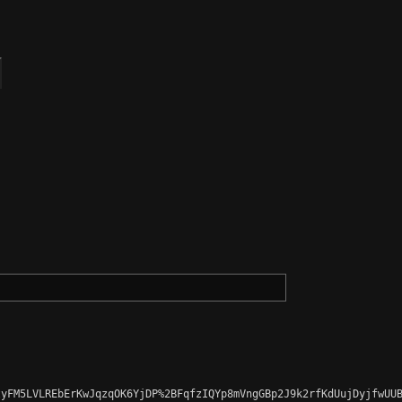
yFM5LVLREbErKwJqzqOK6YjDP%2BFqfzIQYp8mVngGBp2J9k2rfKdUujDyjfwUUB