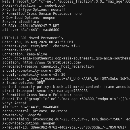
Nel: {"report_to":"cf-nel","success_fraction":0.01,"max_age":60
X-XSS-Protection: 1; mode=block

X-Content-Type-Options: nosniff

X-Permitted-Cross-Domain-Policies: none

X-Download-Options: noopen

Server: cloudflare

CF-RAY: a269ffb7b99247f7-NRT

alt-svc: h3=":443"; ma=86400

HTTP/1.1 301 Moved Permanently

Date: Thu, 06 Aug 2026 00:41:57 GMT

Content-Type: text/html; charset=utf-8

Content-Length: 0

Connection: keep-alive

x-dc: gcp-asia-southeast1,gcp-asia-southeast1,gcp-asia-southeas
location: https://www.turntablelab.com/

x-redirect-reason: canonical_host_redirection

shopify-complexity-score: 200

shopify-complexity-score-v2: 20

set-cookie: _shopify_essential=:AZ_UhQ-kAAEA_MoffQM7m3uLo-1dHT
x-frame-options: DENY

content-security-policy: block-all-mixed-content; frame-ancesto
strict-transport-security: max-age=7889238

X-Permitted-Cross-Domain-Policies: none

Report-To: {"group":"cf-nel","max_age":604800,"endpoints":[{"ur
vary: Accept

Alt-Svc: h3=":443"; ma=86400

cache-control: private, no-store

powered-by: Shopify

server-timing: processing;dur=23, db;dur=7, asn;desc="7506", ed
X-Download-Options: noopen

x-request-id: d8eec9b2-9762-4402-9b25-33480706da17-1785976917
