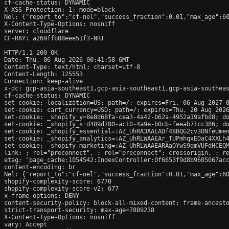
cf-cache-status: DYNAMIC

X-XSS-Protection: 1; mode=block

Nel: {"report_to":"cf-nel","success_fraction":0.01,"max_age":60
X-Content-Type-Options: nosniff

server: cloudflare

CF-RAY: a269ffb88eee51f3-NRT

HTTP/1.1 200 OK

Date: Thu, 06 Aug 2026 00:41:58 GMT

Content-Type: text/html; charset=utf-8

Content-Length: 125553

Connection: keep-alive

x-dc: gcp-asia-southeast1,gcp-asia-southeast1,gcp-asia-southeas
cf-cache-status: DYNAMIC

set-cookie: localization=US; path=/; expires=Fri, 06 Aug 2027 0
set-cookie: cart_currency=USD; path=/; expires=Thu, 20 Aug 2026
set-cookie: _shopify_y=8e8d68fa-cea3-4a42-b62a-4952a19afbd8; do
set-cookie: _shopify_s=d489d780-ac10-4a9e-b0cb-feeab71cc386; do
set-cookie: _shopify_essential=:AZ_UhRA3AAEADf48BQG2cv3ONfeUme
set-cookie: _shopify_analytics=:AZ_UhRLWAAEAr_TUPmhqxEDaC4XXLh4
set-cookie: _shopify_marketing=:AZ_UhRLWAAEARAaOYwS9qmVUFdHCEQM
link: 
; rel="preconnect", 
; rel="preconnect"; crossorigin, 
; r
etag: "page_cache:1054542:IndexController:0f6653f9d8b9605067acc
content-encoding: br

Nel: {"report_to":"cf-nel","success_fraction":0.01,"max_age":60
shopify-complexity-score: 6770

shopify-complexity-score-v2: 677

x-frame-options: DENY

content-security-policy: block-all-mixed-content; frame-ancesto
strict-transport-security: max-age=7889238

X-Content-Type-Options: nosniff

vary: Accept
