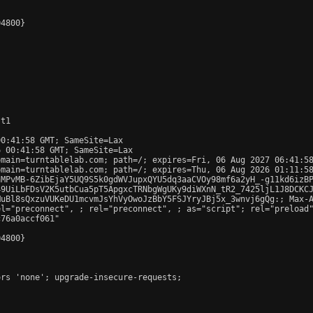
4800}

t1

0:41:58 GMT; SameSite=Lax

 00:41:58 GMT; SameSite=Lax

main=turntablelab.com; path=/; expires=Fri, 06 Aug 2027 06:41:58
main=turntablelab.com; path=/; expires=Thu, 06 Aug 2026 01:11:58
nMPvMB-6ZibEjaY5UQ9S5k0gdWVJupxQYU5dq3aaCVOy98mf6a2yH_-g11kd6izBP
9UiLbFDsV2K5utbCua5pT5ApgxcTRNbgWgUKy9diWXnN_tR2_7425ljL1J8DCKCJ
uBl8sQxzuVUKeDU1mcvmJsYhVyOwoJzBbY5FSJYryJBj5x_3wnvj6gQg:; Max-A
el="preconnect", 
; rel="preconnect", 
; as="script"; rel="preload
76a0accf061"

4800}

rs 'none'; upgrade-insecure-requests;
