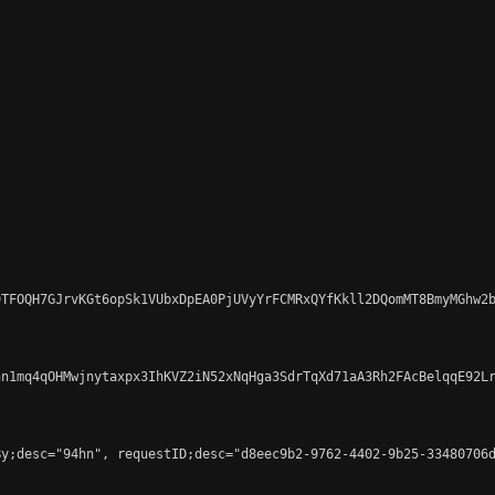
TFOQH7GJrvKGt6opSk1VUbxDpEA0PjUVyYrFCMRxQYfKkll2DQomMT8BmyMGhw2b
n1mq4qOHMwjnytaxpx3IhKVZ2iN52xNqHga3SdrTqXd71aA3Rh2FAcBelqqE92Lr
y;desc="94hn", requestID;desc="d8eec9b2-9762-4402-9b25-33480706d