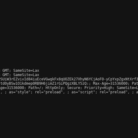
 GMT; SameSite=Lax

 GMT; SameSite=Lax

SUiW3rEZvivId84iuEceVGwgkFx8qUOZEk27XhyN6YCjAoF0-yCpYxpZgxNtXrf3
td0yBSw1O1kdmep0RB9H6jimZ1rGiPQgzXBLY5zQ:; Max-Age=31536000; Pat
ge=31536000; Path=/; HttpOnly; Secure; Priority=High; SameSite=L
", 
; as="style"; rel="preload", 
; as="script"; rel="preload", 
; 