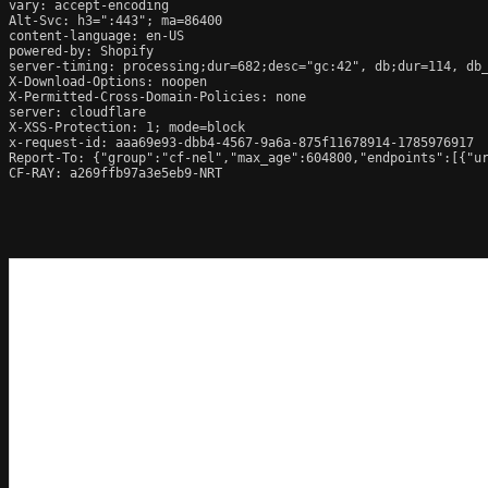
vary: accept-encoding

Alt-Svc: h3=":443"; ma=86400

content-language: en-US

powered-by: Shopify

server-timing: processing;dur=682;desc="gc:42", db;dur=114, db
X-Download-Options: noopen

X-Permitted-Cross-Domain-Policies: none

server: cloudflare

X-XSS-Protection: 1; mode=block

x-request-id: aaa69e93-dbb4-4567-9a6a-875f11678914-1785976917

Report-To: {"group":"cf-nel","max_age":604800,"endpoints":[{"ur
CF-RAY: a269ffb97a3e5eb9-NRT
