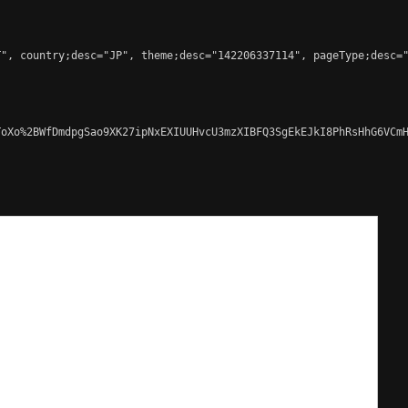
", country;desc="JP", theme;desc="142206337114", pageType;desc="
oXo%2BWfDmdpgSao9XK27ipNxEXIUUHvcU3mzXIBFQ3SgEkEJkI8PhRsHhG6VCmH