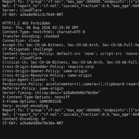
Report-To: {"group":"cf-nel","max_age":604800,"endpoints":[{"ur
Nel: {"report_to":"cf-nel","success_fraction":0.0,"max_age":604
Server: cloudflare

CF-RAY: a26a8e9b1c3cf649-NRT

HTTP/1.1 403 Forbidden

Date: Thu, 06 Aug 2026 02:19:30 GMT

Content-Type: text/html; charset=UTF-8

Transfer-Encoding: chunked

Connection: close

Accept-Ch: Sec-CH-UA-Bitness, Sec-CH-UA-Arch, Sec-CH-UA-Full-Ve
Cf-Mitigated: challenge

Content-Security-Policy: default-src 'none'; script-src 'nonce
Server: cloudflare

Critical-Ch: Sec-CH-UA-Bitness, Sec-CH-UA-Arch, Sec-CH-UA-Full-
Cross-Origin-Embedder-Policy: require-corp

Cross-Origin-Opener-Policy: same-origin

Cross-Origin-Resource-Policy: same-origin

Origin-Agent-Cluster: ?1

Permissions-Policy: accelerometer=(),camera=(),clipboard-read=(
Referrer-Policy: same-origin

Server-Timing: chlray;desc="a26a8e9d0e79e36e"

X-Content-Type-Options: nosniff

X-Frame-Options: SAMEORIGIN

Vary: accept-encoding

Report-To: {"group":"cf-nel","max_age":604800,"endpoints":[{"ur
Nel: {"report_to":"cf-nel","success_fraction":0.0,"max_age":604
Content-Encoding: br

CF-RAY: a26a8e9d0e79e36e-NRT
