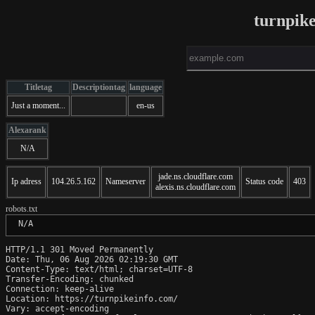
turnpik
Titletag
Descriptiontag
language
Just a moment...
en-us
Alexarank
N/A
jade.ns.cloudflare.com
Ip adress
104.26.5.162
Nameserver
Status code
403
alexis.ns.cloudflare.com
robots.txt
 N/A
HTTP/1.1 301 Moved Permanently

Date: Thu, 06 Aug 2026 02:19:30 GMT

Content-Type: text/html; charset=UTF-8

Transfer-Encoding: chunked

Connection: keep-alive

Location: https://turnpikeinfo.com/

Vary: accept-encoding
