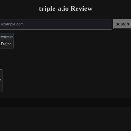
triple-a.io Review
language
English
0