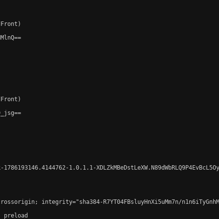
Front)

MlnQ==

Front)

_jsg==

-1786193146.4144762-1.0.1.1-XDLZkMBeDstLeXW.N89dWbRLQ9P4EvBcL5Oy
crossorigin; integrity="sha384-R7YT04FBsluyHnXi5uMm7n/n1n6iTyGnh
 preload
