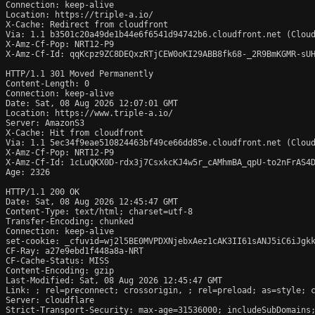
Connection: keep-alive

Location: https://triple-a.io/

X-Cache: Redirect from cloudfront

Via: 1.1 b3501c20a49de1b44e6f6541d94742b6.cloudfront.net (Cloud
X-Amz-Cf-Pop: NRT12-P9

X-Amz-Cf-Id: qqKcpz9ZC8DEQxzRTjCEW0oKI29ABB8fk68-_2R9BmKGMR-sUH
HTTP/1.1 301 Moved Permanently

Content-Length: 0

Connection: keep-alive

Date: Sat, 08 Aug 2026 12:07:01 GMT

Location: https://www.triple-a.io/

Server: AmazonS3

X-Cache: Hit from cloudfront

Via: 1.1 5ec34f9eae510824463bf49ce66dd85e.cloudfront.net (Cloud
X-Amz-Cf-Pop: NRT12-P9

X-Amz-Cf-Id: 1cLuQKX0D-rdx3j7CsxkcKJ4w5r_cAMhmBA_qpU-to2nFrAS4D
Age: 2326

HTTP/1.1 200 OK

Date: Sat, 08 Aug 2026 12:45:47 GMT

Content-Type: text/html; charset=utf-8

Transfer-Encoding: chunked

Connection: keep-alive

set-cookie: _cfuvid=wj2l5BE0MVPDXNjebxAez1cAK3II61sANJ5iC6iJgkk
CF-Ray: a27e9ebd1f448a8a-NRT

CF-Cache-Status: MISS

Content-Encoding: gzip

Last-Modified: Sat, 08 Aug 2026 12:45:47 GMT

Link: 
; rel=preconnect; crossorigin, 
; rel=preload; as=style; 
Server: cloudflare

Strict-Transport-Security: max-age=31536000; includeSubDomains;