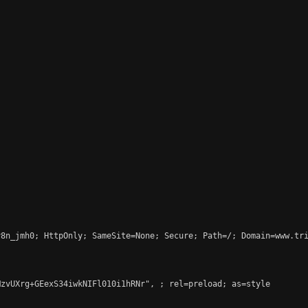
8n_jmh0; HttpOnly; SameSite=None; Secure; Path=/; Domain=www.tri
MzvUXrg+GEexS34iwkNIFl010i1hRNr", 
; rel=preload; as=style
