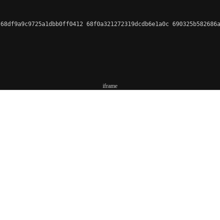
68df9a9c9725a1dbb0ff0412 68f0a321272319dcdb6e1a0c 690325b582686a
iframe