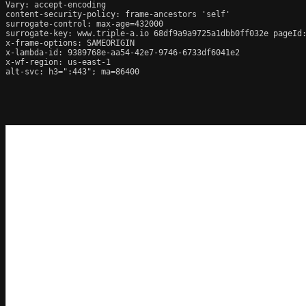
Vary: accept-encoding

content-security-policy: frame-ancestors 'self'

surrogate-control: max-age=432000

surrogate-key: www.triple-a.io 68df9a9a9725a1dbb0ff032e pageId:
x-frame-options: SAMEORIGIN

x-lambda-id: 9389768e-aa54-42e7-9746-6733df6041e2

x-wf-region: us-east-1

alt-svc: h3=":443"; ma=86400
