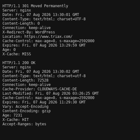
HTTP/1.1 301 Moved Permanently

Server: nginx

Date: Fri, 07 Aug 2026 13:30:01 GMT

Content-Type: text/html; charset=UTF-8

Content-Length: 0

Connection: keep-alive

X-Redirect-By: WordPress

Location: https://www.triax.com/

Cache-Control: max-age=0, s-maxage=2592000

Expires: Fri, 07 Aug 2026 13:29:59 GMT

Age: 0

X-Cache: MISS

HTTP/1.1 200 OK

Server: nginx

Date: Fri, 07 Aug 2026 13:30:02 GMT

Content-Type: text/html; charset=utf-8

Content-Length: 72528

Connection: keep-alive

Cache-Provider: CLOUDWAYS-CACHE-DE

Last-Modified: Fri, 07 Aug 2026 03:26:25 GMT

Cache-Control: max-age=0, s-maxage=2592000

Expires: Fri, 07 Aug 2026 11:29:30 GMT

Vary: Accept-Encoding

Content-Encoding: gzip

Age: 7231

X-Cache: HIT

Accept-Ranges: bytes
