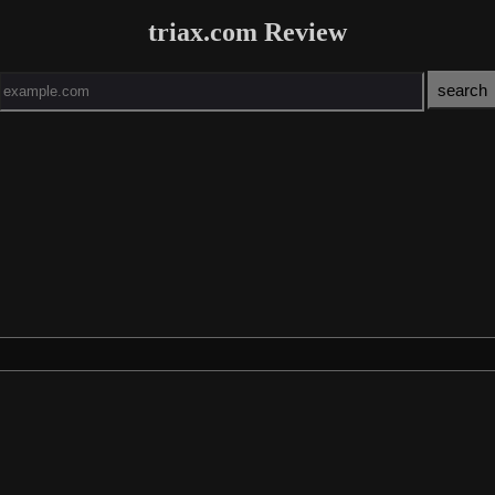
triax.com Review