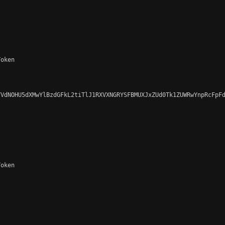
oken

VdNOHU5dXMwYlBzdGFkL2tiTlJ1RXVXNGRYSFBMUXJxZUd0Tk1ZUWRwYnpRcFpFd
oken
