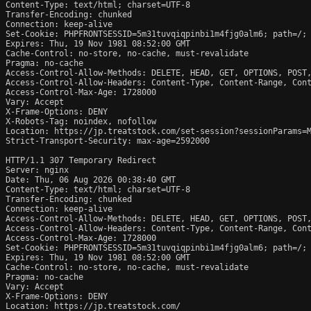
Content-Type: text/html; charset=UTF-8

Transfer-Encoding: chunked

Connection: keep-alive

Set-Cookie: PHPFRONTSESSID=5m31tuvqiqpinbi1m4fjg0alm6; path=/; 
Expires: Thu, 19 Nov 1981 08:52:00 GMT

Cache-Control: no-store, no-cache, must-revalidate

Pragma: no-cache

Access-Control-Allow-Methods: DELETE, HEAD, GET, OPTIONS, POST,
Access-Control-Allow-Headers: Content-Type, Content-Range, Cont
Access-Control-Max-Age: 1728000

Vary: Accept

X-Frame-Options: DENY

X-Robots-Tag: noindex, nofollow

Location: https://jp.treatstock.com/set-session?sessionParams=M
Strict-Transport-Security: max-age=2592000

HTTP/1.1 307 Temporary Redirect

Server: nginx

Date: Thu, 06 Aug 2026 00:38:40 GMT

Content-Type: text/html; charset=UTF-8

Transfer-Encoding: chunked

Connection: keep-alive

Access-Control-Allow-Methods: DELETE, HEAD, GET, OPTIONS, POST,
Access-Control-Allow-Headers: Content-Type, Content-Range, Cont
Access-Control-Max-Age: 1728000

Set-Cookie: PHPFRONTSESSID=5m31tuvqiqpinbi1m4fjg0alm6; path=/; 
Expires: Thu, 19 Nov 1981 08:52:00 GMT

Cache-Control: no-store, no-cache, must-revalidate

Pragma: no-cache

Vary: Accept

X-Frame-Options: DENY

Location: https://jp.treatstock.com/
