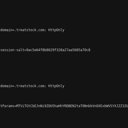
domain=.treatstock.com; HttpOnly

session-salt=9ac5e64f8b8029f328a27aa5685a70c8

domain=.treatstock.com; HttpOnly

tParams=MTViTGtCbEJnNi9ZOU5haHhYRDBEN2taT0NnbkVnOXExbWVSYXJZZ3ZU