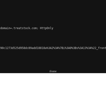
domain=.treatstock.com; HttpOnly

90c1273d525d958dc89add18818a%3A2%3A%7Bi%3A0%3Bs%3A13%3A%22_front
iframe