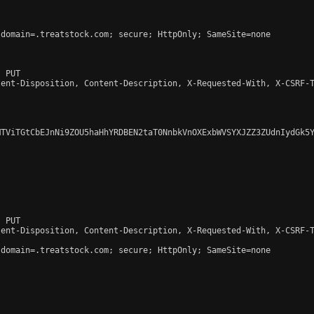
domain=.treatstock.com; secure; HttpOnly; SameSite=none

 PUT

ent-Disposition, Content-Description, X-Requested-With, X-CSRF-T
TViTGtCbEJnNi9ZOU5haHhYRDBEN2taT0NnbkVnOXExbWVSYXJZZ3ZUdnIydGk5Y
 PUT

ent-Disposition, Content-Description, X-Requested-With, X-CSRF-T
domain=.treatstock.com; secure; HttpOnly; SameSite=none
