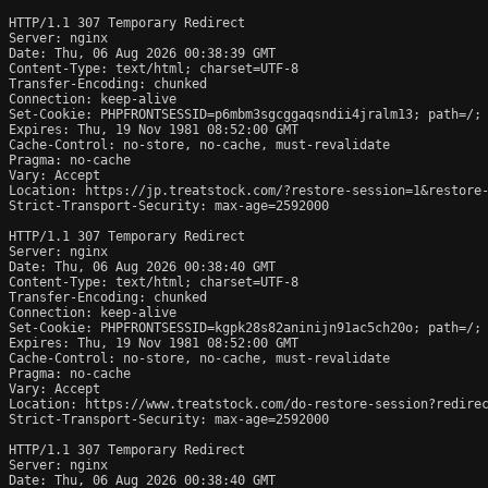
HTTP/1.1 307 Temporary Redirect

Server: nginx

Date: Thu, 06 Aug 2026 00:38:39 GMT

Content-Type: text/html; charset=UTF-8

Transfer-Encoding: chunked

Connection: keep-alive

Set-Cookie: PHPFRONTSESSID=p6mbm3sgcggaqsndii4jralm13; path=/; 
Expires: Thu, 19 Nov 1981 08:52:00 GMT

Cache-Control: no-store, no-cache, must-revalidate

Pragma: no-cache

Vary: Accept

Location: https://jp.treatstock.com/?restore-session=1&restore-
Strict-Transport-Security: max-age=2592000

HTTP/1.1 307 Temporary Redirect

Server: nginx

Date: Thu, 06 Aug 2026 00:38:40 GMT

Content-Type: text/html; charset=UTF-8

Transfer-Encoding: chunked

Connection: keep-alive

Set-Cookie: PHPFRONTSESSID=kgpk28s82aninijn91ac5ch20o; path=/; 
Expires: Thu, 19 Nov 1981 08:52:00 GMT

Cache-Control: no-store, no-cache, must-revalidate

Pragma: no-cache

Vary: Accept

Location: https://www.treatstock.com/do-restore-session?redirec
Strict-Transport-Security: max-age=2592000

HTTP/1.1 307 Temporary Redirect

Server: nginx

Date: Thu, 06 Aug 2026 00:38:40 GMT
