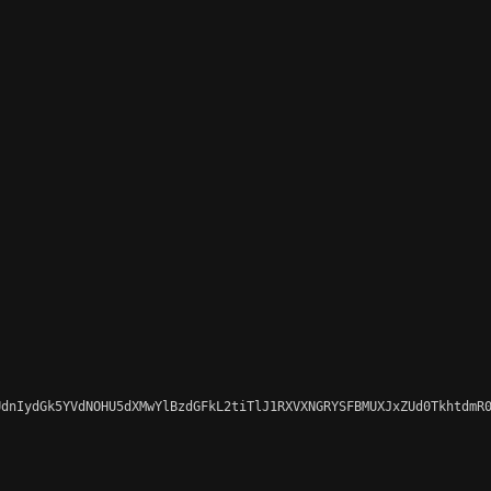
dnIydGk5YVdNOHU5dXMwYlBzdGFkL2tiTlJ1RXVXNGRYSFBMUXJxZUd0TkhtdmR0