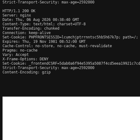
Strict-Transport-Security: max-age=2592000

HTTP/1.1 200 OK

Server: nginx

Date: Thu, 06 Aug 2026 00:38:40 GMT

Content-Type: text/html; charset=UTF-8

Transfer-Encoding: chunked

Connection: keep-alive

Set-Cookie: PHPFRONTSESSID=lcumchjptrrnntsc5hb5h67k7p; path=/; 
Expires: Thu, 19 Nov 1981 08:52:00 GMT

Cache-Control: no-store, no-cache, must-revalidate

Pragma: no-cache

Vary: Accept

X-Frame-Options: DENY

Set-Cookie: _frontendCSRF=5dab0a6f94e5395a5087f4cd5eea19921c7cd
Strict-Transport-Security: max-age=2592000

Content-Encoding: gzip
