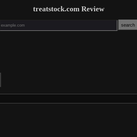
treatstock.com Review