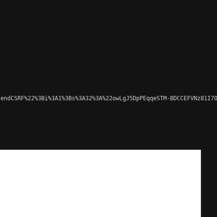
endCSRF%22%3Bi%3A1%3Bs%3A32%3A%22owLgJ5DpPEqqeSTM-BDCCEFVNz81I70