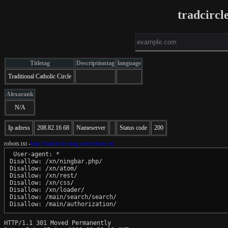
tradcircl
Titletag
Descriptiontag
language
Traditional Catholic Circle
Alexarank
N/A
Ip adress
208.82.16.68
Nameserver
Status code
200
robots.txt -
http://tradcircle.ning.com/robots.txt
 User-agent: *

Disallow: /xn/ningbar.php/

Disallow: /xn/atom/

Disallow: /xn/rest/

Disallow: /xn/css/

Disallow: /xn/loader/

Disallow: /main/search/search/

HTTP/1.1 301 Moved Permanently
