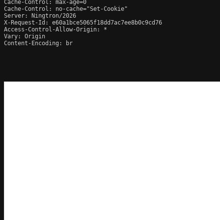
Cache-Control: max-age=0

Cache-Control: no-cache="Set-Cookie"

Server: Ningtron/2026

X-Request-Id: e60a1bce5065f18dd7ac7ee8b0c9cd76

Access-Control-Allow-Origin: *

Vary: Origin

Content-Encoding: br
