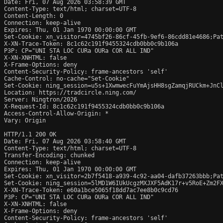
Date: Fri, 07 Aug 2026 03:58:39 GMT

Content-Type: text/html; charset=UTF-8

Content-Length: 0

Connection: keep-alive

Expires: Thu, 01 Jan 1970 00:00:00 GMT

Set-Cookie: xn_visitor=4745bf26-86cf-45fb-9ef6-86cdd81e4686;Pat
X-XN-Trace-Token: 8c1c62c191f9455324cdb0bb0c9b106a

P3P: CP="UNI STA LOC CURa OURa COR ALL IND"

X-XN-XNHTML: false

X-Frame-Options: deny

Content-Security-Policy: frame-ancestors 'self'

Cache-Control: no-cache="Set-Cookie"

Set-Cookie: ning_session=u5s+1XwmwecFuYmAjsHH8sgZamqjRUCkm+JnCl
Location: https://tradcircle.ning.com/

Server: Ningtron/2026

X-Request-Id: 8c1c62c191f9455324cdb0bb0c9b106a

Access-Control-Allow-Origin: *

Vary: Origin

HTTP/1.1 200 OK

Date: Fri, 07 Aug 2026 03:58:40 GMT

Content-Type: text/html; charset=UTF-8

Transfer-Encoding: chunked

Connection: keep-alive

Expires: Thu, 01 Jan 1970 00:00:00 GMT

Set-Cookie: xn_visitor=2b7f5418-a939-4c92-aa04-dafb37263bbb;Pat
Set-Cookie: ning_session=5lMD1W6IUkUcgzMXJXF5AdK17r+v5RoE+Zm2FX
X-XN-Trace-Token: e60a1bce5065f18dd7ac7ee8b0c9cd76

P3P: CP="UNI STA LOC CURa OURa COR ALL IND"

X-XN-XNHTML: false

X-Frame-Options: deny

Content-Security-Policy: frame-ancestors 'self'
