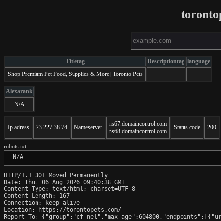
toronto
Titletag
Descriptiontag
language
Shop Premium Pet Food, Supplies & More | Toronto Pets
Alexarank
N/A
ns67.domaincontrol.com
Ip adress
23.227.38.74
Nameserver
Status code
200
ns68.domaincontrol.com
robots.txt
 N/A
HTTP/1.1 301 Moved Permanently

Date: Thu, 06 Aug 2026 09:40:38 GMT

Content-Type: text/html; charset=UTF-8

Content-Length: 167

Connection: keep-alive

Location: https://torontopets.com/

Report-To: {"group":"cf-nel","max_age":604800,"endpoints":[{"ur