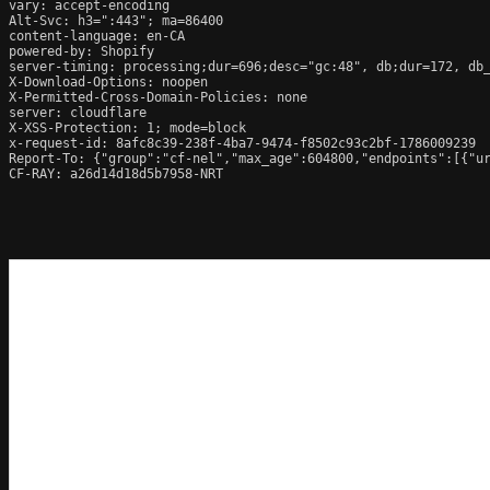
vary: accept-encoding

Alt-Svc: h3=":443"; ma=86400

content-language: en-CA

powered-by: Shopify

server-timing: processing;dur=696;desc="gc:48", db;dur=172, db
X-Download-Options: noopen

X-Permitted-Cross-Domain-Policies: none

server: cloudflare

X-XSS-Protection: 1; mode=block

x-request-id: 8afc8c39-238f-4ba7-9474-f8502c93c2bf-1786009239

Report-To: {"group":"cf-nel","max_age":604800,"endpoints":[{"ur
CF-RAY: a26d14d18d5b7958-NRT
