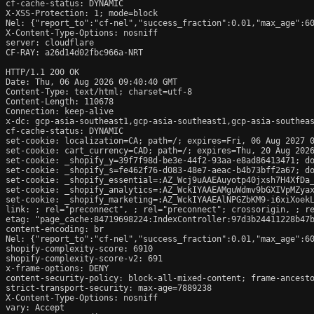
cf-cache-status: DYNAMIC

X-XSS-Protection: 1; mode=block

Nel: {"report_to":"cf-nel","success_fraction":0.01,"max_age":60
X-Content-Type-Options: nosniff

server: cloudflare

CF-RAY: a26d14d02fbc966a-NRT

HTTP/1.1 200 OK

Date: Thu, 06 Aug 2026 09:40:40 GMT

Content-Type: text/html; charset=utf-8

Content-Length: 110678

Connection: keep-alive

x-dc: gcp-asia-southeast1,gcp-asia-southeast1,gcp-asia-southeas
cf-cache-status: DYNAMIC

set-cookie: localization=CA; path=/; expires=Fri, 06 Aug 2027 0
set-cookie: cart_currency=CAD; path=/; expires=Thu, 20 Aug 2026
set-cookie: _shopify_y=39f7f98d-be3e-44f2-93aa-e8ad86413471; do
set-cookie: _shopify_s=fe462f76-d083-48e7-aeac-b4b73bff2a67; do
set-cookie: _shopify_essential=:AZ_Wcj9uAAEAuyotp40jxsh7H4XfDa
set-cookie: _shopify_analytics=:AZ_WckIYAAEAMguWdmv9bGXIVpMZyax
set-cookie: _shopify_marketing=:AZ_WckIYAAEAlNPGZbKM9-i6xiXoekL
link: 
; rel="preconnect", 
; rel="preconnect"; crossorigin, 
; r
etag: "page_cache:84719698224:IndexController:97d3b24411228b47b
content-encoding: br

Nel: {"report_to":"cf-nel","success_fraction":0.01,"max_age":60
shopify-complexity-score: 6910

shopify-complexity-score-v2: 691

x-frame-options: DENY

content-security-policy: block-all-mixed-content; frame-ancesto
strict-transport-security: max-age=7889238

X-Content-Type-Options: nosniff

vary: Accept
