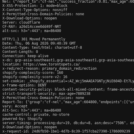
Nel: {"report_to":"cf-nel","success_fraction":0.01,"max_age":60
X-XSS-Protection: 1; mode=block

X-Content-Type-Options: nosniff

X-Permitted-Cross-Domain-Policies: none

X-Download-Options: noopen

Server: cloudflare

CF-RAY: a26d14ccee0dd49f-NRT

alt-svc: h3=":443"; ma=86400

HTTP/1.1 301 Moved Permanently

Date: Thu, 06 Aug 2026 09:40:39 GMT

Content-Type: text/html; charset=utf-8

Content-Length: 0

Connection: keep-alive

x-dc: gcp-asia-southeast1,gcp-asia-southeast1,gcp-asia-southeas
location: https://www.torontopets.ca/

x-redirect-reason: primary_domain_redirection

shopify-complexity-score: 160

shopify-complexity-score-v2: 16

set-cookie: _shopify_essential=:AZ_Wcj5mAAEA7GNTyjNiE604D-Et7L
x-frame-options: DENY

content-security-policy: block-all-mixed-content; frame-ancesto
strict-transport-security: max-age=7889238

X-Permitted-Cross-Domain-Policies: none

Report-To: {"group":"cf-nel","max_age":604800,"endpoints":[{"ur
vary: Accept

Alt-Svc: h3=":443"; ma=86400

cache-control: private, no-store

powered-by: Shopify

server-timing: processing;dur=19, db;dur=8, asn;desc="7506", ed
X-Download-Options: noopen

x-request-id: 24d6fb50-1be1-4d7b-8c39-1f57cba27390-1786009239
