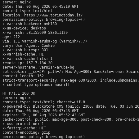
server: nginx

date: Thu, 06 Aug 2026 05:45:19 GMT

content-type: text/html

location: https://www.torinotoday.it/

permissions-policy: browsing-topics=()

x-varnish-backend: ovh130

x-ua-device: desktop

x-varnish: 581155699 583611129

age: 212

via: 1.1 varnish-aruba-bg (Varnish/7.7)

vary: User-Agent, Cookie

x-varnish-beresp: 301

x-varnish-cache: HIT

x-varnish-cache-hits: 1

remote-ip: 157.7.184.30

server-hostname: varnish-aruba-bg

set-cookie: __cc=JP; path=/; Max-Age=300; SameSite=none; Secure
content-length: 162

strict-transport-security: max-age=63072000; includeSubDomains;
x-content-type-options: nosniff

HTTP/1.1 200 OK

server: nginx

content-type: text/html; charset=utf-8

x-powered-by: BlackStone CMS (build: 2306; date: Tue, 03 Jun 20
date: Thu, 06 Aug 2026 05:47:43 GMT

expires: Thu, 06 Aug 2026 05:52:43 GMT

cache-control: public, max-age=300, post-check=300, pre-check=3
x-xss-protection: 1

x-fastcgi-cache: HIT

content-encoding: gzip

permissions-policy: browsing-topics=()
