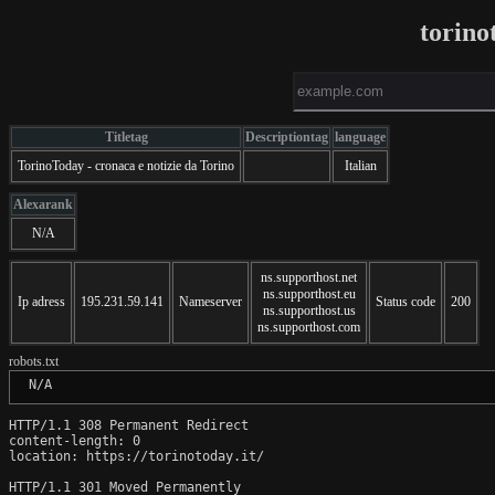
torino
Titletag
Descriptiontag
language
TorinoToday - cronaca e notizie da Torino
Italian
Alexarank
N/A
ns.supporthost.net
ns.supporthost.eu
Ip adress
195.231.59.141
Nameserver
Status code
200
ns.supporthost.us
ns.supporthost.com
robots.txt
 N/A
HTTP/1.1 308 Permanent Redirect

content-length: 0

location: https://torinotoday.it/

HTTP/1.1 301 Moved Permanently
