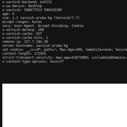
x-varnish-backend: ovh131

x-ua-device: desktop

x-varnish: 580677913 580410280

age: 6

via: 1.1 varnish-aruba-bg (Varnish/7.7)

accept-ranges: bytes

vary: User-Agent, Accept-Encoding, Cookie

x-varnish-beresp: 200

x-varnish-cache: HIT

x-varnish-cache-hits: 1

remote-ip: 157.7.184.30

server-hostname: varnish-aruba-bg

set-cookie: __cc=JP; path=/; Max-Age=300; SameSite=none; Secure
content-length: 172455

strict-transport-security: max-age=63072000; includeSubDomains;
x-content-type-options: nosniff
