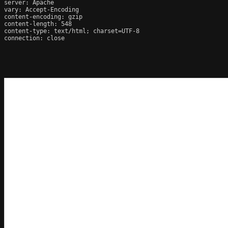
server: Apache

vary: Accept-Encoding

content-encoding: gzip

content-length: 548

content-type: text/html; charset=UTF-8

connection: close
