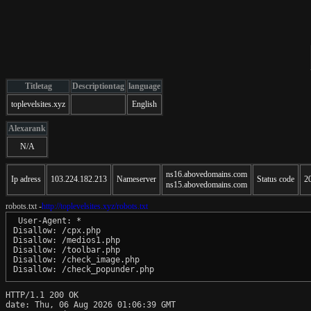
Titletag
Descriptiontag
language
toplevelsites.xyz
English
Alexarank
N/A
ns16.abovedomains.com
Ip adress
103.224.182.213
Nameserver
Status code
2
ns15.abovedomains.com
robots.txt -
http://toplevelsites.xyz/robots.txt
 User-Agent: *

Disallow: /cpx.php

Disallow: /medios1.php

Disallow: /toolbar.php

Disallow: /check_image.php

HTTP/1.1 200 OK

date: Thu, 06 Aug 2026 01:06:39 GMT
