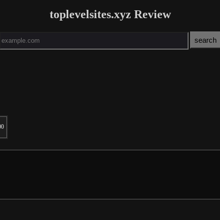
toplevelsites.xyz Review
00