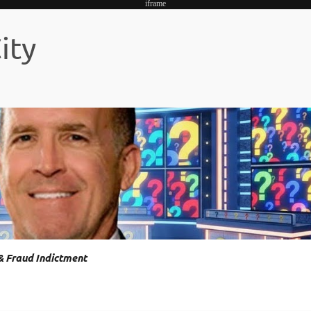
iframe