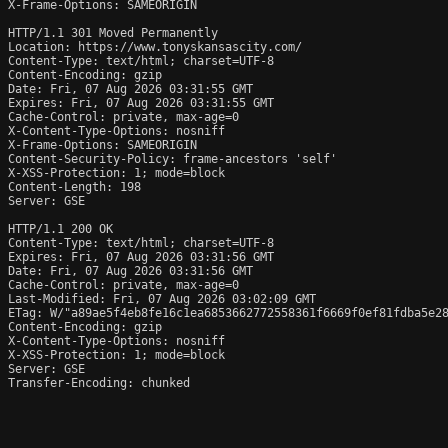
X-Frame-Options: SAMEORIGIN

HTTP/1.1 301 Moved Permanently

Location: https://www.tonyskansascity.com/

Content-Type: text/html; charset=UTF-8

Content-Encoding: gzip

Date: Fri, 07 Aug 2026 03:31:55 GMT

Expires: Fri, 07 Aug 2026 03:31:55 GMT

Cache-Control: private, max-age=0

X-Content-Type-Options: nosniff

X-Frame-Options: SAMEORIGIN

Content-Security-Policy: frame-ancestors 'self'

X-XSS-Protection: 1; mode=block

Content-Length: 198

Server: GSE

HTTP/1.1 200 OK

Content-Type: text/html; charset=UTF-8

Expires: Fri, 07 Aug 2026 03:31:56 GMT

Date: Fri, 07 Aug 2026 03:31:56 GMT

Cache-Control: private, max-age=0

Last-Modified: Fri, 07 Aug 2026 03:02:09 GMT

ETag: W/"a89ae5f4eb8fe16c1ea6853662772558361f6669f0ef81fdba5e28
Content-Encoding: gzip

X-Content-Type-Options: nosniff

X-XSS-Protection: 1; mode=block

Server: GSE

Transfer-Encoding: chunked
