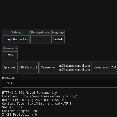
Titletag
Descriptiontag
language
Tony's Kansas City
English
Alexarank
N/A
ns38.domaincontrol.com
Ip adress
216.239.36.21
Nameserver
Status code
200
ns37.domaincontrol.com
robots.txt
 N/A
HTTP/1.1 301 Moved Permanently

Location: http://www.tonyskansascity.com/

Date: Fri, 07 Aug 2026 03:31:55 GMT

Content-Type: text/html; charset=UTF-8

Server: ghs

Content-Length: 228

X-XSS-Protection: 0
