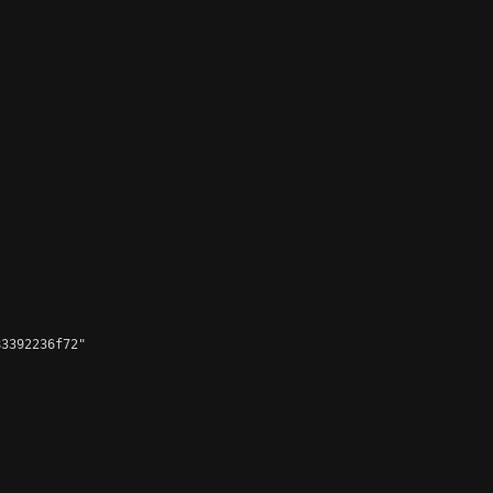
3392236f72"
