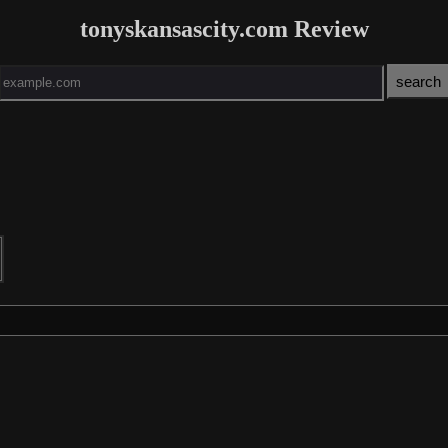
tonyskansascity.com Review