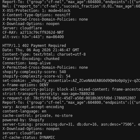
Report-To: {"group":"cf-nel","max_age":604800,"endpoints":[{"ur
Nel: {"report_to":"cf-nel","success_fraction":0.01,"max_age":60
X-XSS-Protection: 1; mode=block

X-Content-Type-Options: nosniff

X-Permitted-Cross-Domain-Policies: none

X-Download-Options: noopen

Server: cloudflare

CF-RAY: a2713c79cff9262d-NRT

alt-svc: h3=":443"; ma=86400

HTTP/1.1 402 Payment Required

Date: Thu, 06 Aug 2026 21:46:47 GMT

Content-Type: text/html; charset=utf-8

Transfer-Encoding: chunked

Connection: keep-alive

X-Permitted-Cross-Domain-Policies: none

shopify-complexity-score: 540

shopify-complexity-score-v2: 54

set-cookie: _shopify_essential=:AZ_ZCwoNAAEABG0d9QW4o0pUyjv-qZ
x-frame-options: DENY

content-security-policy: block-all-mixed-content; frame-ancesto
strict-transport-security: max-age=7889238

x-request-id: 78cf5ff8-0e5c-45d7-a50d-0018b365fd0d-1786052807

Report-To: {"group":"cf-nel","max_age":604800,"endpoints":[{"ur
vary: Accept,accept-encoding

content-language: en

cache-control: private, no-store

powered-by: Shopify

server-timing: processing;dur=31, db;dur=16, asn;desc="7506", e
X-Download-Options: noopen

server: cloudflare

cf-cache-status: DYNAMIC
