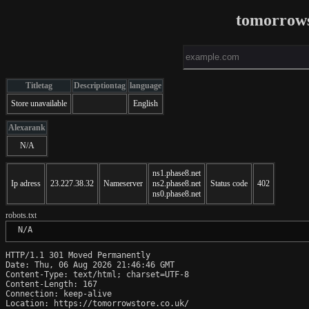
tomorrows
Titletag
Descriptiontag
language
Store unavailable
English
Alexarank
N/A
ns1.phase8.net
Ip adress
23.227.38.32
Nameserver
ns2.phase8.net
Status code
402
ns0.phase8.net
robots.txt
 N/A
HTTP/1.1 301 Moved Permanently

Date: Thu, 06 Aug 2026 21:46:46 GMT

Content-Type: text/html; charset=UTF-8

Content-Length: 167

Connection: keep-alive

Location: https://tomorrowstore.co.uk/
