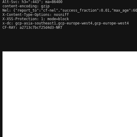
Alt-Svc: h3=":443"; ma=86400

content-encoding: gzip

Nel: {"report_to":"cf-nel","success_fraction":0.01,"max_age":60
X-Content-Type-Options: nosniff

X-XSS-Protection: 1; mode=block

x-dc: gcp-asia-southeast1,gcp-europe-west4,gcp-europe-west4

CF-RAY: a2713c7bcf25d4d3-NRT
