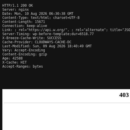
HTTP/1.1 200 OK

Server: nginx

Date: Mon, 10 Aug 2026 06:30:38 GMT

Content-Type: text/html; charset=UTF-8

Content-Length: 15671

Connection: keep-alive

Link: 
; rel="https://api.w.org/", 
; rel="alternate"; title="JS
Server-Timing: wp-before-template;dur=6518.77

X-Breeze-Cache-Write: SUCCESS

Cache-Provider: CLOUDWAYS-CACHE-DC

Last-Modified: Sun, 09 Aug 2026 18:40:49 GMT

Vary: Accept-Encoding

Content-Encoding: gzip

Age: 42588

X-Cache: HIT

Accept-Ranges: bytes
