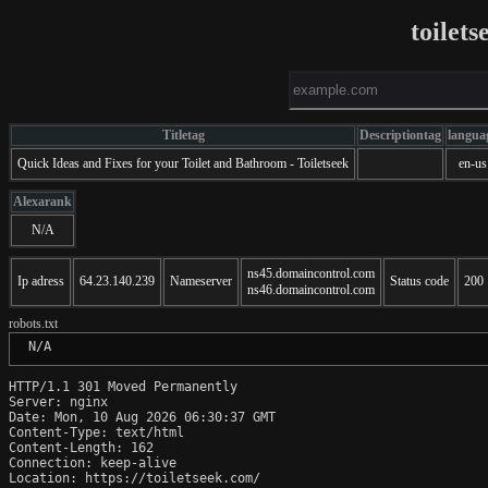
toilet
Titletag
Descriptiontag
langua
Quick Ideas and Fixes for your Toilet and Bathroom - Toiletseek
en-us
Alexarank
N/A
ns45.domaincontrol.com
Ip adress
64.23.140.239
Nameserver
Status code
200
ns46.domaincontrol.com
robots.txt
 N/A
HTTP/1.1 301 Moved Permanently

Server: nginx

Date: Mon, 10 Aug 2026 06:30:37 GMT

Content-Type: text/html

Content-Length: 162

Connection: keep-alive

Location: https://toiletseek.com/
