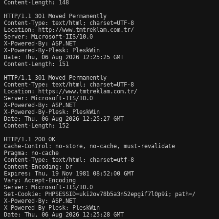
Content-Length: 148

HTTP/1.1 301 Moved Permanently

Content-Type: text/html; charset=UTF-8

Location: http://www.tmtreklam.com.tr/

Server: Microsoft-IIS/10.0

X-Powered-By: ASP.NET

X-Powered-By-Plesk: PleskWin

Date: Thu, 06 Aug 2026 12:25:25 GMT

Content-Length: 151

HTTP/1.1 301 Moved Permanently

Content-Type: text/html; charset=UTF-8

Location: https://www.tmtreklam.com.tr/

Server: Microsoft-IIS/10.0

X-Powered-By: ASP.NET

X-Powered-By-Plesk: PleskWin

Date: Thu, 06 Aug 2026 12:25:27 GMT

Content-Length: 152

HTTP/1.1 200 OK

Cache-Control: no-store, no-cache, must-revalidate

Pragma: no-cache

Content-Type: text/html; charset=utf-8

Content-Encoding: br

Expires: Thu, 19 Nov 1981 08:52:00 GMT

Vary: Accept-Encoding

Server: Microsoft-IIS/10.0

Set-Cookie: PHPSESSID=uki2ov78b5a3n52epgif7l0p9i; path=/

X-Powered-By: ASP.NET

X-Powered-By-Plesk: PleskWin

Date: Thu, 06 Aug 2026 12:25:28 GMT
