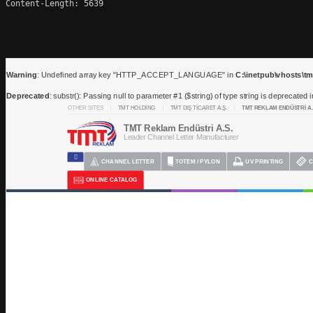
Content-Length: 5639
