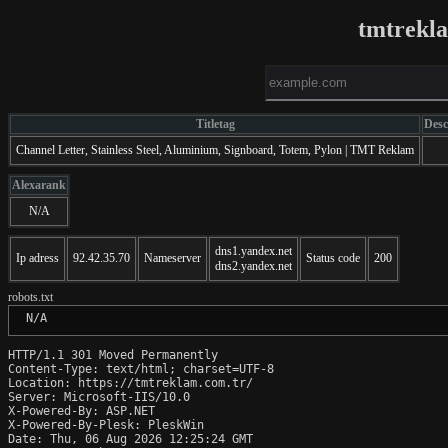
tmtrekl
Titletag
Desc
Channel Letter, Stainless Steel, Aluminium, Signboard, Totem, Pylon | TMT Reklam
Alexarank
N/A
dns1.yandex.net
Ip adress
92.42.35.70
Nameserver
Status code
200
dns2.yandex.net
robots.txt
 N/A
HTTP/1.1 301 Moved Permanently

Content-Type: text/html; charset=UTF-8

Location: https://tmtreklam.com.tr/

Server: Microsoft-IIS/10.0

X-Powered-By: ASP.NET

X-Powered-By-Plesk: PleskWin

Date: Thu, 06 Aug 2026 12:25:24 GMT
