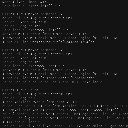
Keep-Alive: timeout=15

location: https://tinkoff.ru/

HTTP/1.1 301 Moved Permanently

date: Fri, 07 Aug 2026 07:36:07 GMT

content-type: text/html

content-length: 162

location: https://www.tinkoff.ru/

server: MSX Turbo R (R900) Web Server 1.13

x-powered-by: MSX Basic Web Clustered Engine (WCE pi) - NG

x-request-id: 0651773e6d0206f7f9d41eddc1a94f57

HTTP/1.1 301 Moved Permanently

date: Fri, 07 Aug 2026 07:36:09 GMT

content-type: text/html

content-length: 162

location: https://www.tbank.ru/

server: MSX Turbo R (R900) Web Server 1.13

x-powered-by: MSX Basic Web Clustered Engine (WCE pi) - NG

x-request-id: 55510f5c13edbcea67c9f92ed2de5763

cache-control: no-cache, no-store, must-revalidate

HTTP/1.1 302 Found

date: Fri, 07 Aug 2026 07:36:10 GMT

content-length: 0

x-app-version: pwaplatform-prod-v0.1.0

accept-ch: Sec-CH-UA-Platform-Version, Sec-CH-UA-Arch, Sec-CH-U
x-tramvai-resolved-external-host: www.tbank.ru=www.tinkoff.ru

nel: {"report_to":"network-errors","max_age":300,"include_subdo
report-to: {"group":"network-errors","max_age":300,"include_sub
x-xss-protection: 0

content-security-policy: connect-src sync.datamind.ru geocode-