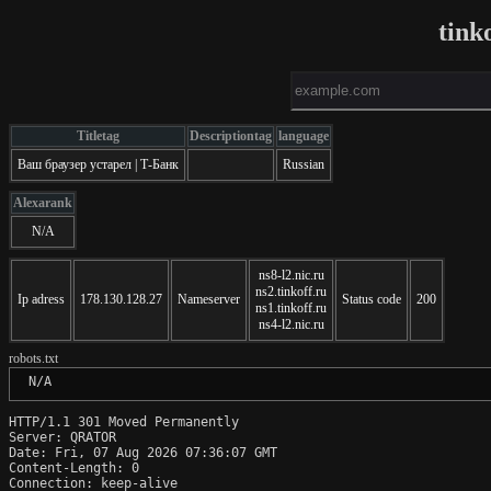
tink
Titletag
Descriptiontag
language
Ваш браузер устарел | Т-Банк
Russian
Alexarank
N/A
ns8-l2.nic.ru
ns2.tinkoff.ru
Ip adress
178.130.128.27
Nameserver
Status code
200
ns1.tinkoff.ru
ns4-l2.nic.ru
robots.txt
 N/A
HTTP/1.1 301 Moved Permanently

Server: QRATOR

Date: Fri, 07 Aug 2026 07:36:07 GMT

Content-Length: 0

Connection: keep-alive
