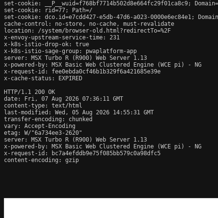
set-cookie: __P__wuid=f768bf7714b502d8e664fc29f01ca8c9; Domain=
set-cookie: rid=77; Path=/

set-cookie: dco.id=e7cdd427-e5db-47d6-a023-0000e6ec84e1; Domain
cache-control: no-store, no-cache, must-revalidate

location: /system/browser-old.html?redirectTo=%2F

x-envoy-upstream-service-time: 231

x-k8s-istio-drop-ok: true

x-k8s-istio-sage-group: pwaplatform-app

server: MSX Turbo R (R900) Web Server 1.13

x-powered-by: MSX Basic Web Clustered Engine (WCE pi) - NG

x-request-id: fee0ebda0cf46b1b329f6a421685e39e

x-cache-status: EXPIRED

HTTP/1.1 200 OK

date: Fri, 07 Aug 2026 07:36:11 GMT

content-type: text/html

last-modified: Wed, 05 Aug 2026 14:55:31 GMT

transfer-encoding: chunked

vary: Accept-Encoding

etag: W/"6a734ee3-2620"

server: MSX Turbo R (R900) Web Server 1.13

x-powered-by: MSX Basic Web Clustered Engine (WCE pi) - NG

x-request-id: bc7a4efddb9e75f085bb579c0a98dfc5

content-encoding: gzip
