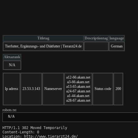
Titletag
Descriptiontag
language
Tierfutter, Ergänzungs- und Diätfutter | Tierarzt24.de
German
Alexarank
N/A
a12-66.akam.net
a3-66.akam.net
a13-65.akam.net
Ip adress
23.53.3.143
Nameserver
Status code
200
a24-67.akam.net
a1-44.akam.net
a28-67.akam.net
robots.txt
 N/A
HTTP/1.1 302 Moved Temporarily

Content-Length: 0

Location: http://www.tierarzt24.de/
