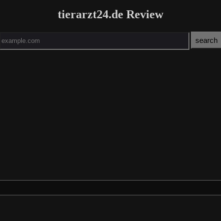
tierarzt24.de Review