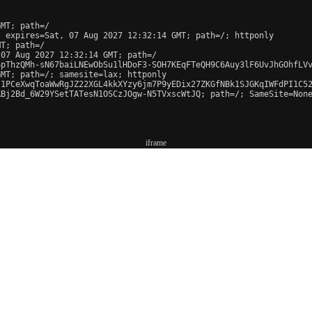
MT; path=/

 expires=Sat, 07 Aug 2027 12:32:14 GMT; path=/; httponly

T; path=/

07 Aug 2027 12:32:14 GMT; path=/

pThzQMh-sN67baiLNEwObSu1lHDoF3-SOH7KEqFTeQH9C6Auy3lF6UvJhGOhfLVv
MT; path=/; samesite=lax; httponly

1PCeXwqToaWwRgJZ22XGL4kkXYzy6jm7P9yEDix27ZKGfNBk1SJGKqIWFdPI1C52
Bj2Bd_6W29YSetTATesN1OSCzJOgw-N5TVxscWtJQ; path=/; SameSite=None
iframe