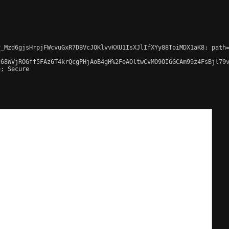
_Mzd6gjsHrpjFWcvuGxR7DBVcJOKlvvKXU1IsXJlIfXYy88ToiMDX1aK8; path=
68WVjROGff5FAz6T4krQcgPHjAoB4gH%2FeAOltwCvMO9OIGGCAm99z4FsBjl79v
; Secure
