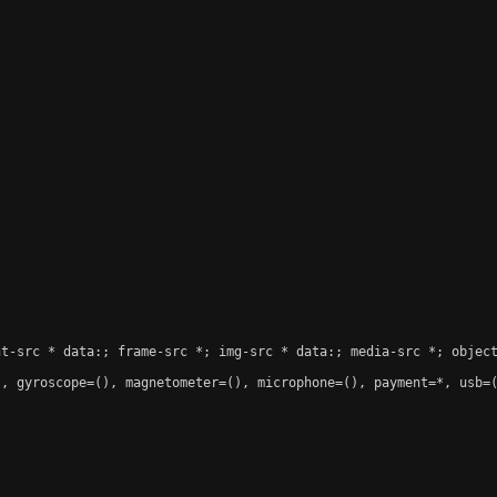
t-src * data:; frame-src *; img-src * data:; media-src *; object
, gyroscope=(), magnetometer=(), microphone=(), payment=*, usb=(