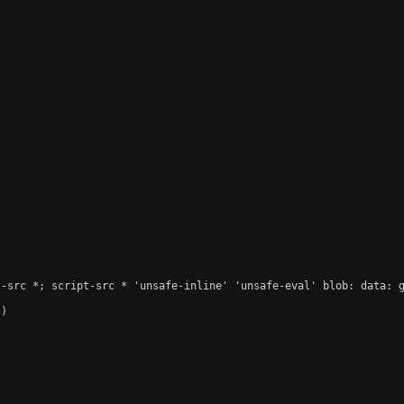
-src *; script-src * 'unsafe-inline' 'unsafe-eval' blob: data: g
)
