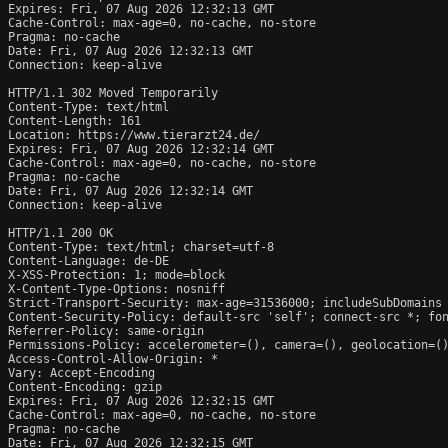
Expires: Fri, 07 Aug 2026 12:32:13 GMT

Cache-Control: max-age=0, no-cache, no-store

Pragma: no-cache

Date: Fri, 07 Aug 2026 12:32:13 GMT

Connection: keep-alive

HTTP/1.1 302 Moved Temporarily

Content-Type: text/html

Content-Length: 161

Location: https://www.tierarzt24.de/

Expires: Fri, 07 Aug 2026 12:32:14 GMT

Cache-Control: max-age=0, no-cache, no-store

Pragma: no-cache

Date: Fri, 07 Aug 2026 12:32:14 GMT

Connection: keep-alive

HTTP/1.1 200 OK

Content-Type: text/html; charset=utf-8

Content-Language: de-DE

X-XSS-Protection: 1; mode=block

X-Content-Type-Options: nosniff

Strict-Transport-Security: max-age=31536000; includeSubDomains

Content-Security-Policy: default-src 'self'; connect-src *; fon
Referrer-Policy: same-origin

Permissions-Policy: accelerometer=(), camera=(), geolocation=()
Access-Control-Allow-Origin: *

Vary: Accept-Encoding

Content-Encoding: gzip

Expires: Fri, 07 Aug 2026 12:32:15 GMT

Cache-Control: max-age=0, no-cache, no-store

Pragma: no-cache

Date: Fri, 07 Aug 2026 12:32:15 GMT
