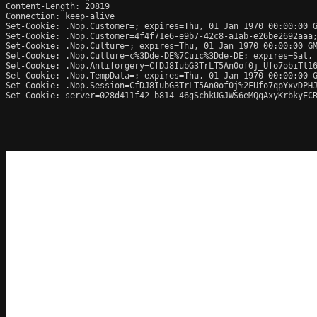
Content-Length: 20819

Connection: keep-alive

Set-Cookie: .Nop.Customer=; expires=Thu, 01 Jan 1970 00:00:00 G
Set-Cookie: .Nop.Customer=4f4f71e6-e9b7-42c8-a1ab-e26be2692aaa;
Set-Cookie: .Nop.Culture=; expires=Thu, 01 Jan 1970 00:00:00 GM
Set-Cookie: .Nop.Culture=c%3Dde-DE%7Cuic%3Dde-DE; expires=Sat, 
Set-Cookie: .Nop.Antiforgery=CfDJ8IubG3TrLT5An0of0j_Ufo7obiTl16
Set-Cookie: .Nop.TempData=; expires=Thu, 01 Jan 1970 00:00:00 G
Set-Cookie: .Nop.Session=CfDJ8IubG3TrLT5An0of0j%2FUfo7qpYxvDPHJ
Set-Cookie: server=028d411f42-b814-46gSchkUGJWS6eMQqAxyKrbkyECR