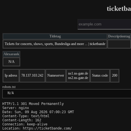
ticketb
Titletag
Descriptiontag
Tickets for concerts, shows, sports, Bundesliga and more ... | ticketbande
Alexarank
N/A
ns1.ns-gate.de
Ip adress
78.137.103.242
Nameserver
Status code
200
ns2.ns-gate.de
robots.txt
 N/A
HTTP/1.1 301 Moved Permanently

Server: nginx

Date: Sun, 09 Aug 2026 07:00:23 GMT

Content-Type: text/html

Content-Length: 162

Connection: keep-alive

Location: https://ticketbande.com/
