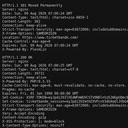
HTTP/1.1 301 Moved Permanently

Server: nginx

Date: Sun, 09 Aug 2026 07:00:24 GMT

Content-Type: text/html; charset=iso-8859-1

Content-Length: 302

Connection: keep-alive

Strict-Transport-Security: max-age=63072000; includeSubDomains;
X-Frame-Options: SAMEORIGIN

Location: https://www.ticketbande.com/

Cache-Control: max-age=0

Expires: Sun, 09 Aug 2026 07:00:24 GMT

X-Powered-By: PleskLin

HTTP/1.1 200 OK

Server: nginx

Date: Sun, 09 Aug 2026 07:00:25 GMT

Content-Type: text/html; charset=utf-8

Content-Length: 39731

Connection: keep-alive

X-Powered-By: PHP/8.3.33

Cache-Control: max-age=0, must-revalidate, no-cache, no-store, 
Pragma: no-cache

Expires: Fri, 01 Jan 1990 00:00:00 GMT

Set-Cookie: XSRF-TOKEN=eyJpdiI6IlhEdWFmWUVCSTV0NDlnSzE2WGpUQmc
Set-Cookie: ticketbande_session=eyJpdiI6ImtHZXVPcnV3dG9aQlJVbG
Strict-Transport-Security: max-age=63072000; includeSubDomains;
X-Frame-Options: SAMEORIGIN

Vary: Accept-Encoding

Content-Encoding: gzip

X-XSS-Protection: 1; mode=block

X-Content-Type-Options: nosniff
