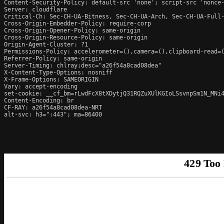
Content-Security-Policy: default-src 'none'; script-src 'nonce
Server: cloudflare

Critical-Ch: Sec-CH-UA-Bitness, Sec-CH-UA-Arch, Sec-CH-UA-Full-
Cross-Origin-Embedder-Policy: require-corp

Cross-Origin-Opener-Policy: same-origin

Cross-Origin-Resource-Policy: same-origin

Origin-Agent-Cluster: ?1

Permissions-Policy: accelerometer=(),camera=(),clipboard-read=(
Referrer-Policy: same-origin

Server-Timing: chlray;desc="a26f54a8cad08dea"

X-Content-Type-Options: nosniff

X-Frame-Options: SAMEORIGIN

Vary: accept-encoding

set-cookie: __cf_bm=rLwdFcX8tXDytjQ31RQZuXUlKGIoLSsvnpSm1N_MNi4
Content-Encoding: br

CF-RAY: a26f54a8cad08dea-NRT

alt-svc: h3=":443"; ma=86400
