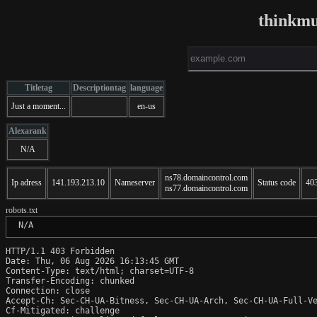
thinkm
Titletag
Descriptiontag
language
Just a moment...
en-us
Alexarank
N/A
ns78.domaincontrol.com
Ip adress
141.193.213.10
Nameserver
Status code
40
ns77.domaincontrol.com
robots.txt
 N/A
HTTP/1.1 403 Forbidden

Date: Thu, 06 Aug 2026 16:13:45 GMT

Content-Type: text/html; charset=UTF-8

Transfer-Encoding: chunked

Connection: close

Accept-Ch: Sec-CH-UA-Bitness, Sec-CH-UA-Arch, Sec-CH-UA-Full-Ve
Cf-Mitigated: challenge
