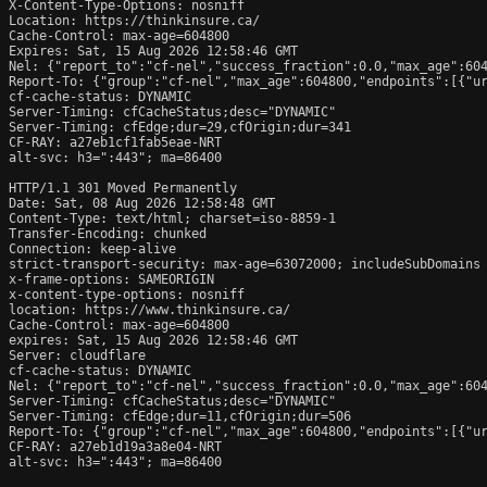
X-Content-Type-Options: nosniff

Location: https://thinkinsure.ca/

Cache-Control: max-age=604800

Expires: Sat, 15 Aug 2026 12:58:46 GMT

Nel: {"report_to":"cf-nel","success_fraction":0.0,"max_age":604
Report-To: {"group":"cf-nel","max_age":604800,"endpoints":[{"ur
cf-cache-status: DYNAMIC

Server-Timing: cfCacheStatus;desc="DYNAMIC"

Server-Timing: cfEdge;dur=29,cfOrigin;dur=341

CF-RAY: a27eb1cf1fab5eae-NRT

alt-svc: h3=":443"; ma=86400

HTTP/1.1 301 Moved Permanently

Date: Sat, 08 Aug 2026 12:58:48 GMT

Content-Type: text/html; charset=iso-8859-1

Transfer-Encoding: chunked

Connection: keep-alive

strict-transport-security: max-age=63072000; includeSubDomains

x-frame-options: SAMEORIGIN

x-content-type-options: nosniff

location: https://www.thinkinsure.ca/

Cache-Control: max-age=604800

expires: Sat, 15 Aug 2026 12:58:46 GMT

Server: cloudflare

cf-cache-status: DYNAMIC

Nel: {"report_to":"cf-nel","success_fraction":0.0,"max_age":604
Server-Timing: cfCacheStatus;desc="DYNAMIC"

Server-Timing: cfEdge;dur=11,cfOrigin;dur=506

Report-To: {"group":"cf-nel","max_age":604800,"endpoints":[{"ur
CF-RAY: a27eb1d19a3a8e04-NRT

alt-svc: h3=":443"; ma=86400
