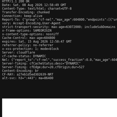
HTTP/1.1 200 OK

Date: Sat, 08 Aug 2026 12:58:49 GMT

Content-Type: text/html; charset=UTF-8

Transfer-Encoding: chunked

Connection: keep-alive

Report-To: {"group":"cf-nel","max_age":604800,"endpoints":[{"ur
vary: Accept-Encoding,User-Agent

strict-transport-security: max-age=63072000; includeSubDomains

x-frame-options: SAMEORIGIN

x-content-type-options: nosniff

Cache-Control: max-age=604800

expires: Sat, 15 Aug 2026 12:58:47 GMT

referrer-policy: no-referrer

x-xss-protection: 1; mode=block

Server: cloudflare

cf-cache-status: DYNAMIC

Nel: {"report_to":"cf-nel","success_fraction":0.0,"max_age":604
Server-Timing: cfCacheStatus;desc="DYNAMIC"

Server-Timing: cfEdge;dur=20,cfOrigin;dur=527

Content-Encoding: br

CF-RAY: a27eb1d5ed302639-NRT

alt-svc: h3=":443"; ma=86400
