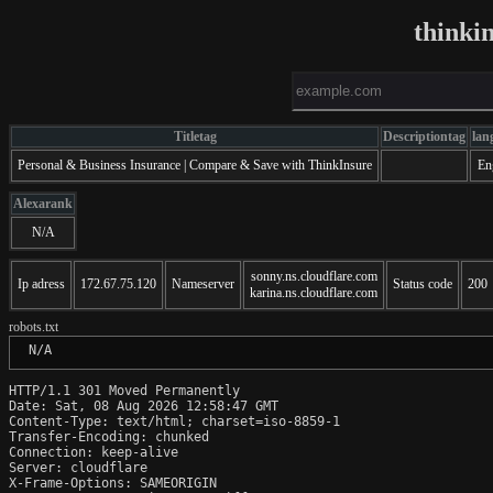
thinki
Titletag
Descriptiontag
lan
Personal & Business Insurance | Compare & Save with ThinkInsure
En
Alexarank
N/A
sonny.ns.cloudflare.com
Ip adress
172.67.75.120
Nameserver
Status code
200
karina.ns.cloudflare.com
robots.txt
 N/A
HTTP/1.1 301 Moved Permanently

Date: Sat, 08 Aug 2026 12:58:47 GMT

Content-Type: text/html; charset=iso-8859-1

Transfer-Encoding: chunked

Connection: keep-alive

Server: cloudflare

X-Frame-Options: SAMEORIGIN
