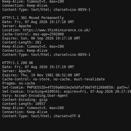
Keep-Alive: timeout=5, max=100

Connection: Keep-Alive

Content-Type: text/html; charset=iso-8859-1

HTTP/1.1 301 Moved Permanently

Date: Fri, 07 Aug 2026 19:17:18 GMT

Server: Apache

Location: https://www.thinkinsurance.co.uk/

Cache-Control: max-age=2592000

Expires: Sun, 06 Sep 2026 19:17:18 GMT

Content-Length: 281

Keep-Alive: timeout=5, max=100

Connection: Keep-Alive

Content-Type: text/html; charset=iso-8859-1

HTTP/1.1 200 OK

Date: Fri, 07 Aug 2026 19:17:19 GMT

Server: Apache

Expires: Thu, 19 Nov 1981 08:52:00 GMT

Cache-Control: no-store, no-cache, must-revalidate

Pragma: no-cache

Set-Cookie: PHPSESSID=4f559a6033e2e5dfaf36d745126b8850; path=/

Set-Cookie: tracking=6109541; expires=Fri, 07-Aug-2026 20:17:19
Vary: Accept-Encoding,User-Agent

Content-Encoding: gzip

Content-Length: 10957

Keep-Alive: timeout=5, max=100

Connection: Keep-Alive

Content-Type: text/html; charset=UTF-8
