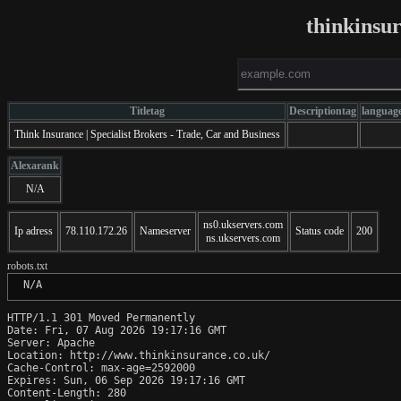
thinkinsu
Titletag
Descriptiontag
languag
Think Insurance | Specialist Brokers - Trade, Car and Business
Alexarank
N/A
ns0.ukservers.com
Ip adress
78.110.172.26
Nameserver
Status code
200
ns.ukservers.com
robots.txt
 N/A
HTTP/1.1 301 Moved Permanently

Date: Fri, 07 Aug 2026 19:17:16 GMT

Server: Apache

Location: http://www.thinkinsurance.co.uk/

Cache-Control: max-age=2592000

Expires: Sun, 06 Sep 2026 19:17:16 GMT

Content-Length: 280
