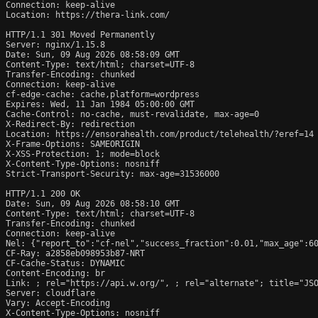
Connection: keep-alive

Location: https://thera-link.com/

HTTP/1.1 301 Moved Permanently

Server: nginx/1.15.8

Date: Sun, 09 Aug 2026 08:58:09 GMT

Content-Type: text/html; charset=UTF-8

Transfer-Encoding: chunked

Connection: keep-alive

cf-edge-cache: cache,platform=wordpress

Expires: Wed, 11 Jan 1984 05:00:00 GMT

Cache-Control: no-cache, must-revalidate, max-age=0

X-Redirect-By: redirection

Location: https://ensorahealth.com/product/telehealth/?eref=14

X-Frame-Options: SAMEORIGIN

X-XSS-Protection: 1; mode=block

X-Content-Type-Options: nosniff

Strict-Transport-Security: max-age=31536000

HTTP/1.1 200 OK

Date: Sun, 09 Aug 2026 08:58:10 GMT

Content-Type: text/html; charset=UTF-8

Transfer-Encoding: chunked

Connection: keep-alive

Nel: {"report_to":"cf-nel","success_fraction":0.01,"max_age":60
CF-Ray: a2858eb098953b87-NRT

CF-Cache-Status: DYNAMIC

Content-Encoding: br

Link: 
; rel="https://api.w.org/", 
; rel="alternate"; title="JSO
Server: cloudflare

Vary: Accept-Encoding

X-Content-Type-Options: nosniff
