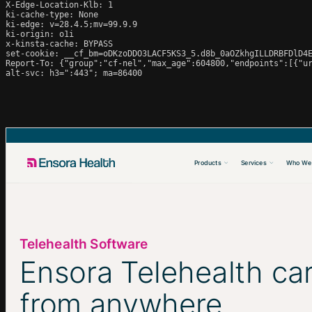
X-Edge-Location-Klb: 1

ki-cache-type: None

ki-edge: v=28.4.5;mv=99.9.9

ki-origin: o1i

x-kinsta-cache: BYPASS

set-cookie: __cf_bm=oDKzoDDO3LACF5KS3_5.d8b_0aOZkhgILLDRBFDlD4E
Report-To: {"group":"cf-nel","max_age":604800,"endpoints":[{"ur
alt-svc: h3=":443"; ma=86400
