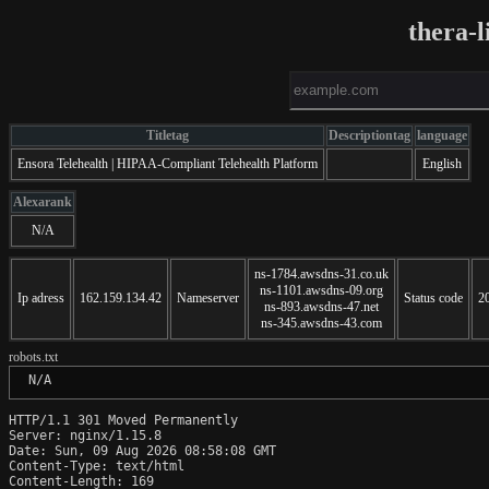
thera-
Titletag
Descriptiontag
language
Ensora Telehealth | HIPAA-Compliant Telehealth Platform
English
Alexarank
N/A
ns-1784.awsdns-31.co.uk
ns-1101.awsdns-09.org
Ip adress
162.159.134.42
Nameserver
Status code
2
ns-893.awsdns-47.net
ns-345.awsdns-43.com
robots.txt
 N/A
HTTP/1.1 301 Moved Permanently

Server: nginx/1.15.8

Date: Sun, 09 Aug 2026 08:58:08 GMT

Content-Type: text/html

Content-Length: 169
