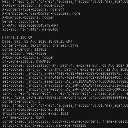
Nel: {"report_to":"cf-nel","success_fraction":0.01,"max_age":60
X-XSS-Protection: 1; mode=block

X-Content-Type-Options: nosniff

X-Permitted-Cross-Domain-Policies: none

X-Download-Options: noopen

Server: cloudflare

CF-RAY: a28078ce0d045af8-NRT

alt-svc: h3=":443"; ma=86400

HTTP/1.1 200 OK

Date: Sat, 08 Aug 2026 18:09:25 GMT

Content-Type: text/html; charset=utf-8

Content-Length: 113962

Connection: keep-alive

X-Download-Options: noopen

cf-cache-status: DYNAMIC

set-cookie: localization=JP; path=/; expires=Sun, 08 Aug 2027 1
set-cookie: cart_currency=JPY; path=/; expires=Sat, 22 Aug 2026
set-cookie: _shopify_y=e9a7f918-9d92-4eea-8b89-0de2be2a9876; do
set-cookie: _shopify_s=af641af6-7021-4886-8fc2-a6941209a400; do
set-cookie: _shopify_essential=:AZ_ikL10AAEANQVkfClbCWJGUTvV8B
set-cookie: _shopify_analytics=:AZ_ikMFuAAEASfTjaLd66iPZlIwowZI
set-cookie: _shopify_marketing=:AZ_ikMFvAAEA5jCHyJbFpbHggKKq2ov
link: 
; rel="preconnect", 
; rel="preconnect"; crossorigin, 
; r
etag: "page_cache:285736972:IndexController:dfcdd5869981a949aa5
content-encoding: br

Nel: {"report_to":"cf-nel","success_fraction":0.01,"max_age":60
shopify-complexity-score: 10310

shopify-complexity-score-v2: 1031

x-frame-options: DENY

content-security-policy: block-all-mixed-content; frame-ancesto
strict-transport-security: max-age=7889238
