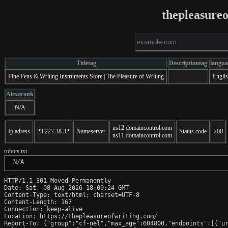
thepleasure
Titletag
Descriptiontag
langua
Fine Pens & Writing Instruments Store | The Pleasure of Writing
Engli
Alexarank
N/A
ns12.domaincontrol.com
Ip adress
23.227.38.32
Nameserver
Status code
200
ns11.domaincontrol.com
robots.txt
 N/A
HTTP/1.1 301 Moved Permanently

Date: Sat, 08 Aug 2026 18:09:24 GMT

Content-Type: text/html; charset=UTF-8

Content-Length: 167

Connection: keep-alive

Location: https://thepleasureofwriting.com/

Report-To: {"group":"cf-nel","max_age":604800,"endpoints":[{"ur