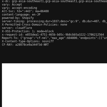
x-dc: gcp-asia-southeast1,gcp-asia-southeast1,gcp-asia-southeas
vary: Accept

vary: accept-encoding

Alt-Svc: h3=":443"; ma=86400

content-language: en-JP

powered-by: Shopify

server-timing: processing;dur=1037;desc="gc:9", db;dur=407, db
X-Permitted-Cross-Domain-Policies: none

server: cloudflare

X-XSS-Protection: 1; mode=block

x-request-id: e855dea1-4751-465b-b05c-9b8cbb5a3222-1786212564

Report-To: {"group":"cf-nel","max_age":604800,"endpoints":[{"ur
X-Content-Type-Options: nosniff

CF-RAY: a28078ce9a344f3d-NRT
