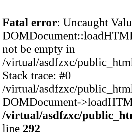
Fatal error
: Uncaught Valu
DOMDocument::loadHTML()
not be empty in
/virtual/asdfzxc/public_ht
Stack trace: #0
/virtual/asdfzxc/public_ht
DOMDocument->loadHTML(
/virtual/asdfzxc/public_h
line
292