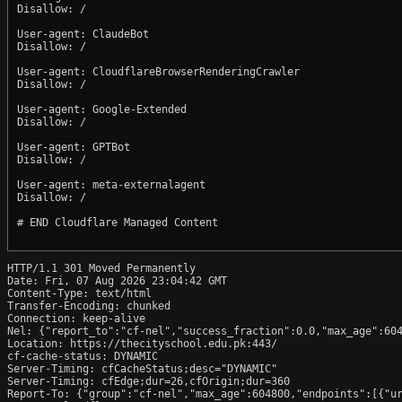
Disallow: /

User-agent: ClaudeBot

Disallow: /

User-agent: CloudflareBrowserRenderingCrawler

Disallow: /

User-agent: Google-Extended

Disallow: /

User-agent: GPTBot

Disallow: /

User-agent: meta-externalagent

Disallow: /

# END Cloudflare Managed Content

HTTP/1.1 301 Moved Permanently

Date: Fri, 07 Aug 2026 23:04:42 GMT

Content-Type: text/html

Transfer-Encoding: chunked

Connection: keep-alive

Nel: {"report_to":"cf-nel","success_fraction":0.0,"max_age":604
Location: https://thecityschool.edu.pk:443/

cf-cache-status: DYNAMIC

Server-Timing: cfCacheStatus;desc="DYNAMIC"

Server-Timing: cfEdge;dur=26,cfOrigin;dur=360

Report-To: {"group":"cf-nel","max_age":604800,"endpoints":[{"ur