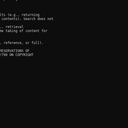
ts (e.g., returning

 contents). Search does not

, retrieval

e taking of content for

 reference, or full).

ESERVATIONS OF

790 ON COPYRIGHT
