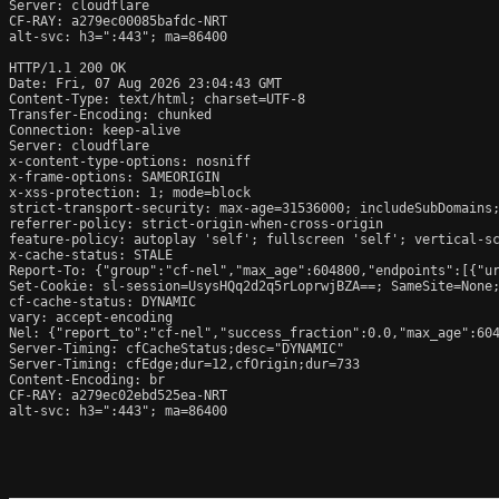
Server: cloudflare

CF-RAY: a279ec00085bafdc-NRT

alt-svc: h3=":443"; ma=86400

HTTP/1.1 200 OK

Date: Fri, 07 Aug 2026 23:04:43 GMT

Content-Type: text/html; charset=UTF-8

Transfer-Encoding: chunked

Connection: keep-alive

Server: cloudflare

x-content-type-options: nosniff

x-frame-options: SAMEORIGIN

x-xss-protection: 1; mode=block

strict-transport-security: max-age=31536000; includeSubDomains;
referrer-policy: strict-origin-when-cross-origin

feature-policy: autoplay 'self'; fullscreen 'self'; vertical-sc
x-cache-status: STALE

Report-To: {"group":"cf-nel","max_age":604800,"endpoints":[{"ur
Set-Cookie: sl-session=UsysHQq2d2q5rLoprwjBZA==; SameSite=None;
cf-cache-status: DYNAMIC

vary: accept-encoding

Nel: {"report_to":"cf-nel","success_fraction":0.0,"max_age":604
Server-Timing: cfCacheStatus;desc="DYNAMIC"

Server-Timing: cfEdge;dur=12,cfOrigin;dur=733

Content-Encoding: br

CF-RAY: a279ec02ebd525ea-NRT

alt-svc: h3=":443"; ma=86400
