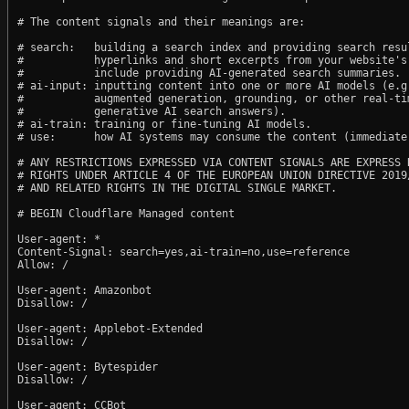
# The content signals and their meanings are:

# search:   building a search index and providing search resul
#           hyperlinks and short excerpts from your website's
#           include providing AI-generated search summaries.

# ai-input: inputting content into one or more AI models (e.g.
#           augmented generation, grounding, or other real-tim
#           generative AI search answers).

# ai-train: training or fine-tuning AI models.

# use:      how AI systems may consume the content (immediate,
# ANY RESTRICTIONS EXPRESSED VIA CONTENT SIGNALS ARE EXPRESS R
# RIGHTS UNDER ARTICLE 4 OF THE EUROPEAN UNION DIRECTIVE 2019/
# AND RELATED RIGHTS IN THE DIGITAL SINGLE MARKET.

# BEGIN Cloudflare Managed content

User-agent: *

Content-Signal: search=yes,ai-train=no,use=reference

Allow: /

User-agent: Amazonbot

Disallow: /

User-agent: Applebot-Extended

Disallow: /

User-agent: Bytespider

Disallow: /

User-agent: CCBot
