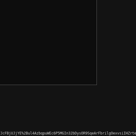
JcFBjUJjYE%2Bul4AzbqpuWEc6P5MGIn32bDysOR9SqeArFbrilgOexvsiIHZrte