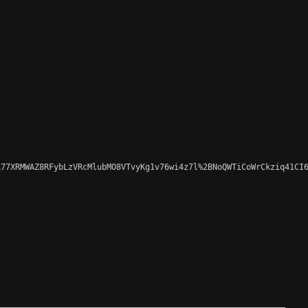
77XRMWAZ8RFybLzVRcMlubMO8VTvyKg1v76wi4z7l%2BNoQWTiCoWrCkziq41CI6