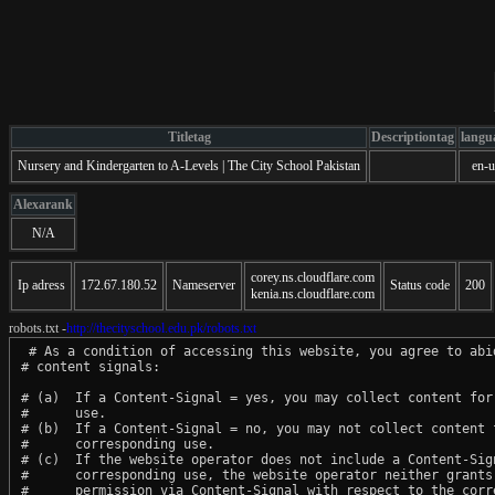
Titletag
Descriptiontag
langu
Nursery and Kindergarten to A-Levels | The City School Pakistan
en-u
Alexarank
N/A
corey.ns.cloudflare.com
Ip adress
172.67.180.52
Nameserver
Status code
200
kenia.ns.cloudflare.com
robots.txt -
http://thecityschool.edu.pk/robots.txt
 # As a condition of accessing this website, you agree to abid
# content signals:

# (a)  If a Content-Signal = yes, you may collect content for 
#      use.

# (b)  If a Content-Signal = no, you may not collect content f
#      corresponding use.

# (c)  If the website operator does not include a Content-Sign
#      corresponding use, the website operator neither grants 
#      permission via Content-Signal with respect to the corre