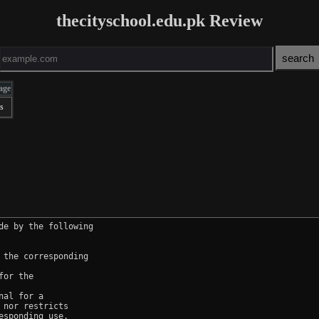
thecityschool.edu.pk Review
age
s
e by the following

the corresponding

or the

al for a

nor restricts

sponding use.
