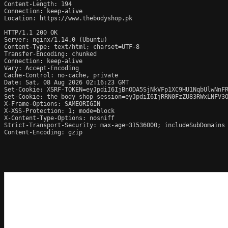
Content-Length: 194

Connection: keep-alive

Location: https://www.thebodyshop.pk

HTTP/1.1 200 OK

Server: nginx/1.14.0 (Ubuntu)

Content-Type: text/html; charset=UTF-8

Transfer-Encoding: chunked

Connection: keep-alive

Vary: Accept-Encoding

Cache-Control: no-cache, private

Date: Sat, 08 Aug 2026 02:16:23 GMT

Set-Cookie: XSRF-TOKEN=eyJpdiI6IjBnODA5SjNkVFp1XC9HU1NqbUlwNnFR
Set-Cookie: the_body_shop_session=eyJpdiI6IjRRN0FzZU83RWxLNFV3O
X-Frame-Options: SAMEORIGIN

X-XSS-Protection: 1; mode=block

X-Content-Type-Options: nosniff

Strict-Transport-Security: max-age=31536000; includeSubDomains

Content-Encoding: gzip
