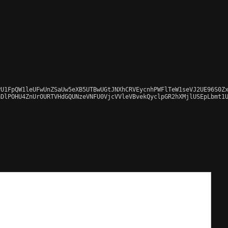
U1FpQW1leUFwUnZSaUw5eXB5UTBwUGtJNXhCRVEycnhPWFlTeW1seVJ2UE96S0Zx
DlPOHU4ZnUrOURTVHdGQUNzeVNFU0VjcVVleVBvekQyclpGR2hXMjlUSEpLbmt1U