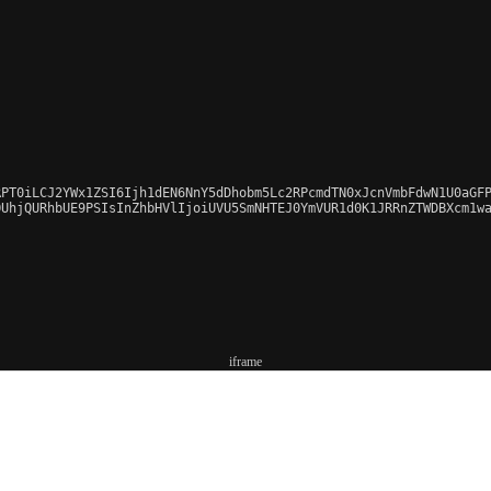
PT0iLCJ2YWx1ZSI6Ijh1dEN6NnY5dDhobm5Lc2RPcmdTN0xJcnVmbFdwN1U0aGFP
UhjQURhbUE9PSIsInZhbHVlIjoiUVU5SmNHTEJ0YmVUR1d0K1JRRnZTWDBXcm1wa
iframe