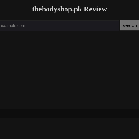
thebodyshop.pk Review