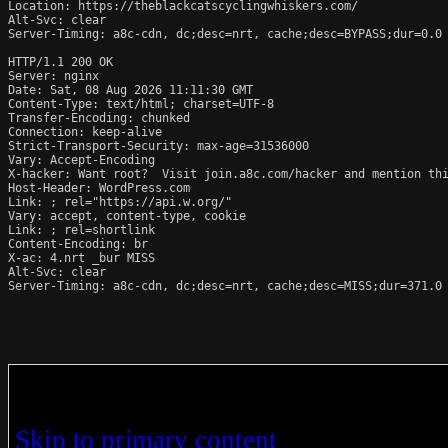
Location: https://theblackcatscyclingwhiskers.com/

Alt-Svc: clear

Server-Timing: a8c-cdn, dc;desc=nrt, cache;desc=BYPASS;dur=0.0

HTTP/1.1 200 OK

Server: nginx

Date: Sat, 08 Aug 2026 11:11:30 GMT

Content-Type: text/html; charset=UTF-8

Transfer-Encoding: chunked

Connection: keep-alive

Strict-Transport-Security: max-age=31536000

Vary: Accept-Encoding

X-hacker: Want root?  Visit join.a8c.com/hacker and mention thi
Host-Header: WordPress.com

Link: 
; rel="https://api.w.org/"

Vary: accept, content-type, cookie

Link: 
; rel=shortlink

Content-Encoding: br

X-ac: 4.nrt _bur MISS

Alt-Svc: clear

Server-Timing: a8c-cdn, dc;desc=nrt, cache;desc=MISS;dur=371.0
