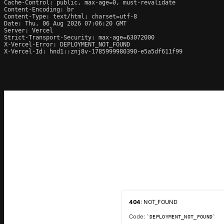
Cache-Control: public, max-age=0, must-revalidate

Content-Encoding: br

Content-Type: text/html; charset=utf-8

Date: Thu, 06 Aug 2026 07:06:20 GMT

Server: Vercel

Strict-Transport-Security: max-age=63072000

X-Vercel-Error: DEPLOYMENT_NOT_FOUND

X-Vercel-Id: hnd1::znj8v-1785999980390-e5a5df611f99
