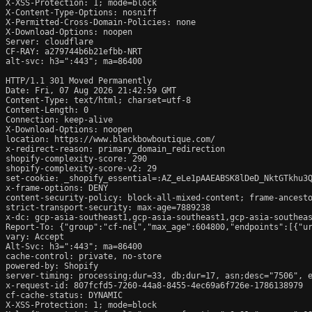
X-XSS-Protection: 1; mode=block

X-Content-Type-Options: nosniff

X-Permitted-Cross-Domain-Policies: none

X-Download-Options: noopen

Server: cloudflare

CF-RAY: a279744b6b21efbb-NRT

alt-svc: h3=":443"; ma=86400

HTTP/1.1 301 Moved Permanently

Date: Fri, 07 Aug 2026 21:42:59 GMT

Content-Type: text/html; charset=utf-8

Content-Length: 0

Connection: keep-alive

X-Download-Options: noopen

location: https://www.blackbowboutique.com/

x-redirect-reason: primary_domain_redirection

shopify-complexity-score: 290

shopify-complexity-score-v2: 29

set-cookie: _shopify_essential=:AZ_eLe1pAAEABSK8lDeD_NktGTkhu3
x-frame-options: DENY

content-security-policy: block-all-mixed-content; frame-ancesto
strict-transport-security: max-age=7889238

x-dc: gcp-asia-southeast1,gcp-asia-southeast1,gcp-asia-southeas
Report-To: {"group":"cf-nel","max_age":604800,"endpoints":[{"ur
vary: Accept

Alt-Svc: h3=":443"; ma=86400

cache-control: private, no-store

powered-by: Shopify

server-timing: processing;dur=33, db;dur=17, asn;desc="7506", e
x-request-id: 807fcfd5-7260-44a8-8455-4ec69a6f726e-1786138979

cf-cache-status: DYNAMIC

X-XSS-Protection: 1; mode=block
