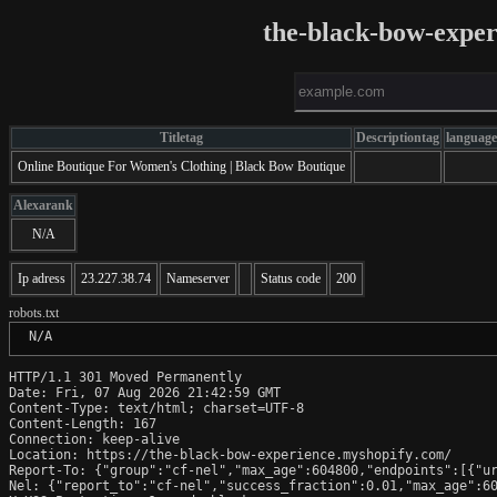
the-black-bow-expe
Titletag
Descriptiontag
language
Online Boutique For Women's Clothing | Black Bow Boutique
Alexarank
N/A
Ip adress
23.227.38.74
Nameserver
Status code
200
robots.txt
 N/A
HTTP/1.1 301 Moved Permanently

Date: Fri, 07 Aug 2026 21:42:59 GMT

Content-Type: text/html; charset=UTF-8

Content-Length: 167

Connection: keep-alive

Location: https://the-black-bow-experience.myshopify.com/

Report-To: {"group":"cf-nel","max_age":604800,"endpoints":[{"ur
Nel: {"report_to":"cf-nel","success_fraction":0.01,"max_age":60