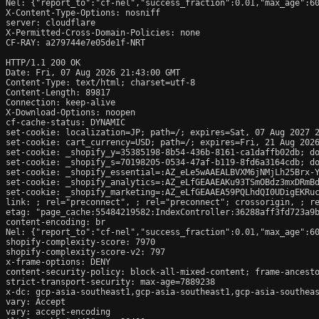
Nel: {"report_to":"cf-nel","success_fraction":0.01,"max_age":60
X-Content-Type-Options: nosniff

server: cloudflare

X-Permitted-Cross-Domain-Policies: none

CF-RAY: a279744e7e05de1f-NRT

HTTP/1.1 200 OK

Date: Fri, 07 Aug 2026 21:43:00 GMT

Content-Type: text/html; charset=utf-8

Content-Length: 89817

Connection: keep-alive

X-Download-Options: noopen

cf-cache-status: DYNAMIC

set-cookie: localization=JP; path=/; expires=Sat, 07 Aug 2027 2
set-cookie: cart_currency=USD; path=/; expires=Fri, 21 Aug 2026
set-cookie: _shopify_y=35385198-8b54-436b-8161-ca1daffb02db; do
set-cookie: _shopify_s=70198205-0534-47af-b119-8fd6a3164cdb; do
set-cookie: _shopify_essential=:AZ_eLe5wAAEALBVXM6jNMjLh25Brx-
set-cookie: _shopify_analytics=:AZ_eLfGEAAEAKu93TSmOBdz3mxDRmBd
set-cookie: _shopify_marketing=:AZ_eLfGEAAEA59PQLhdQI0UDigEKRuc
link: 
; rel="preconnect", 
; rel="preconnect"; crossorigin, 
; r
etag: "page_cache:55484219582:IndexController:36288aff3fd723a9b
content-encoding: br

Nel: {"report_to":"cf-nel","success_fraction":0.01,"max_age":60
shopify-complexity-score: 7970

shopify-complexity-score-v2: 797

x-frame-options: DENY

content-security-policy: block-all-mixed-content; frame-ancesto
strict-transport-security: max-age=7889238

x-dc: gcp-asia-southeast1,gcp-asia-southeast1,gcp-asia-southeas
vary: Accept

vary: accept-encoding
