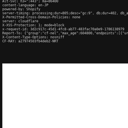
Alt-Svc: h3=":443"; ma=86400

content-language: en-JP

powered-by: Shopify

server-timing: processing;dur=805;desc="gc:9", db;dur=402, db_
X-Permitted-Cross-Domain-Policies: none

server: cloudflare

X-XSS-Protection: 1; mode=block

x-request-id: 3d2c917c-45d1-4fc8-ab77-483fac70a0e9-1786138979

Report-To: {"group":"cf-nel","max_age":604800,"endpoints":[{"ur
X-Content-Type-Options: nosniff

CF-RAY: a27974503fb4deb2-NRT
