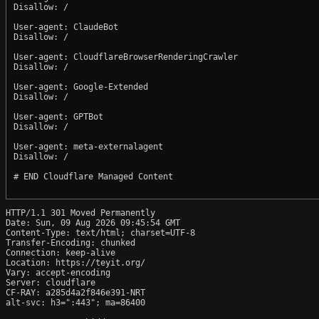
Disallow: /

User-agent: ClaudeBot

Disallow: /

User-agent: CloudflareBrowserRenderingCrawler

Disallow: /

User-agent: Google-Extended

Disallow: /

User-agent: GPTBot

Disallow: /

User-agent: meta-externalagent

Disallow: /

# END Cloudflare Managed Content

HTTP/1.1 301 Moved Permanently

Date: Sun, 09 Aug 2026 09:45:54 GMT

Content-Type: text/html; charset=UTF-8

Transfer-Encoding: chunked

Connection: keep-alive

Location: https://teyit.org/

Vary: accept-encoding

Server: cloudflare

CF-RAY: a285d4a2f846e391-NRT

alt-svc: h3=":443"; ma=86400
