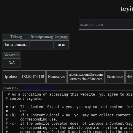
teyi
Titletag
Descriptiontag
language
Just a moment...
en-us
Alexarank
N/A
albert.ns.cloudflare.com
Ip adress
172.66.174.119
Nameserver
Status code
403
lorna.ns.cloudflare.com
robots.txt -
http://teyit.org/robots.txt
 # As a condition of accessing this website, you agree to abid
# content signals:

# (a)  If a Content-Signal = yes, you may collect content for 
#      use.

# (b)  If a Content-Signal = no, you may not collect content f
#      corresponding use.

# (c)  If the website operator does not include a Content-Sign
#      corresponding use, the website operator neither grants 
#      permission via Content-Signal with respect to the corre