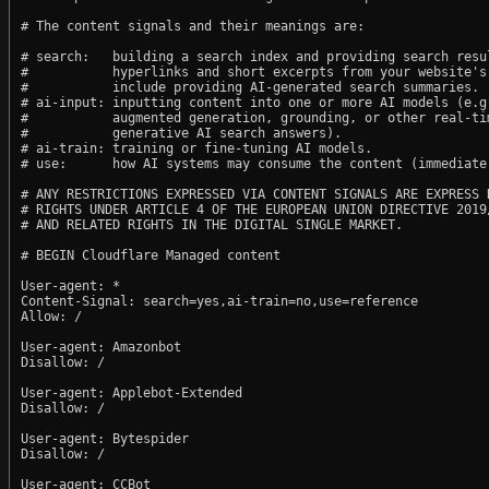
# The content signals and their meanings are:

# search:   building a search index and providing search resul
#           hyperlinks and short excerpts from your website's
#           include providing AI-generated search summaries.

# ai-input: inputting content into one or more AI models (e.g.
#           augmented generation, grounding, or other real-tim
#           generative AI search answers).

# ai-train: training or fine-tuning AI models.

# use:      how AI systems may consume the content (immediate,
# ANY RESTRICTIONS EXPRESSED VIA CONTENT SIGNALS ARE EXPRESS R
# RIGHTS UNDER ARTICLE 4 OF THE EUROPEAN UNION DIRECTIVE 2019/
# AND RELATED RIGHTS IN THE DIGITAL SINGLE MARKET.

# BEGIN Cloudflare Managed content

User-agent: *

Content-Signal: search=yes,ai-train=no,use=reference

Allow: /

User-agent: Amazonbot

Disallow: /

User-agent: Applebot-Extended

Disallow: /

User-agent: Bytespider

Disallow: /

User-agent: CCBot
