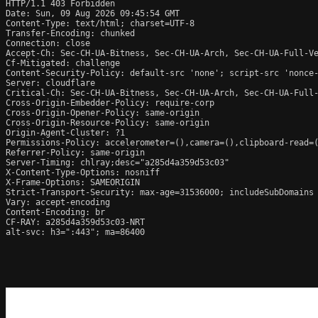
HTTP/1.1 403 Forbidden

Date: Sun, 09 Aug 2026 09:45:54 GMT

Content-Type: text/html; charset=UTF-8

Transfer-Encoding: chunked

Connection: close

Accept-Ch: Sec-CH-UA-Bitness, Sec-CH-UA-Arch, Sec-CH-UA-Full-Ve
Cf-Mitigated: challenge

Content-Security-Policy: default-src 'none'; script-src 'nonce
Server: cloudflare

Critical-Ch: Sec-CH-UA-Bitness, Sec-CH-UA-Arch, Sec-CH-UA-Full-
Cross-Origin-Embedder-Policy: require-corp

Cross-Origin-Opener-Policy: same-origin

Cross-Origin-Resource-Policy: same-origin

Origin-Agent-Cluster: ?1

Permissions-Policy: accelerometer=(),camera=(),clipboard-read=(
Referrer-Policy: same-origin

Server-Timing: chlray;desc="a285d4a359d53c03"

X-Content-Type-Options: nosniff

X-Frame-Options: SAMEORIGIN

Strict-Transport-Security: max-age=31536000; includeSubDomains

Vary: accept-encoding

Content-Encoding: br

CF-RAY: a285d4a359d53c03-NRT

alt-svc: h3=":443"; ma=86400
