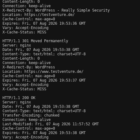
Content-Length: 0

Connection: keep-alive

X-Redirect-By: WordPress - Really Simple Security

Location: https://testventure.de/

Cache-Control: max-age=0

Expires: Fri, 07 Aug 2026 19:53:36 GMT

Vary: Accept-Encoding

X-Cache-Status: MISS

HTTP/1.1 301 Moved Permanently

Server: nginx

Date: Fri, 07 Aug 2026 19:53:38 GMT

Content-Type: text/html; charset=UTF-8

Content-Length: 0

Connection: keep-alive

X-Redirect-By: WordPress

Location: https://www.testventure.de/

Cache-Control: max-age=0

Expires: Fri, 07 Aug 2026 19:53:37 GMT

Vary: Accept-Encoding

X-Cache-Status: MISS

HTTP/1.1 200 OK

Server: nginx

Date: Fri, 07 Aug 2026 19:53:38 GMT

Content-Type: text/html; charset=UTF-8

Transfer-Encoding: chunked

Connection: keep-alive

Last-Modified: Fri, 07 Aug 2026 11:57:52 GMT

Cache-Control: max-age=0

Expires: Fri, 07 Aug 2026 19:53:38 GMT

Vary: Accept-Encoding
