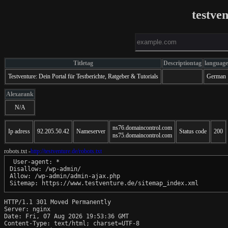
testve
Titletag
Descriptiontag
language
Testventure: Dein Portal für Testberichte, Ratgeber & Tutorials
German
Alexarank
N/A
ns76.domaincontrol.com
Ip adress
92.205.50.42
Nameserver
Status code
200
ns75.domaincontrol.com
robots.txt -
http://testventure.de/robots.txt
 User-agent: *

Disallow: /wp-admin/

Allow: /wp-admin/admin-ajax.php

Sitemap: https://www.testventure.de/sitemap_index.xml
HTTP/1.1 301 Moved Permanently

Server: nginx

Date: Fri, 07 Aug 2026 19:53:36 GMT

Content-Type: text/html; charset=UTF-8
