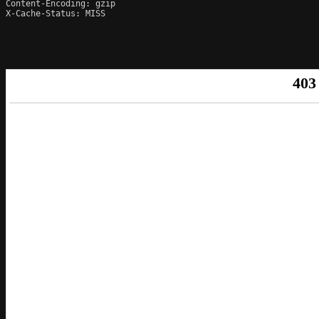
Content-Encoding: gzip

X-Cache-Status: MISS
