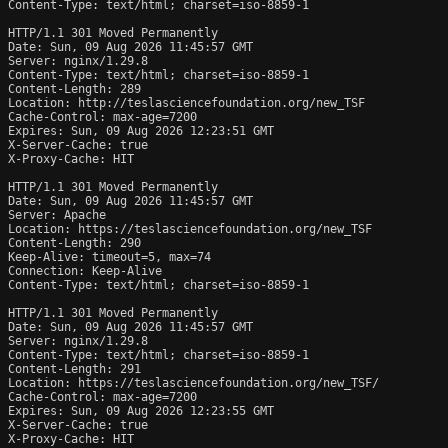
Content-Type: text/html; charset=iso-8859-1

HTTP/1.1 301 Moved Permanently

Date: Sun, 09 Aug 2026 11:45:57 GMT

Server: nginx/1.29.8

Content-Type: text/html; charset=iso-8859-1

Content-Length: 289

Location: http://teslasciencefoundation.org/new_TSF

Cache-Control: max-age=7200

Expires: Sun, 09 Aug 2026 12:23:51 GMT

X-Server-Cache: true

X-Proxy-Cache: HIT

HTTP/1.1 301 Moved Permanently

Date: Sun, 09 Aug 2026 11:45:57 GMT

Server: Apache

Location: https://teslasciencefoundation.org/new_TSF

Content-Length: 290

Keep-Alive: timeout=5, max=74

Connection: Keep-Alive

Content-Type: text/html; charset=iso-8859-1

HTTP/1.1 301 Moved Permanently

Date: Sun, 09 Aug 2026 11:45:57 GMT

Server: nginx/1.29.8

Content-Type: text/html; charset=iso-8859-1

Content-Length: 291

Location: https://teslasciencefoundation.org/new_TSF/

Cache-Control: max-age=7200

Expires: Sun, 09 Aug 2026 12:23:55 GMT

X-Server-Cache: true

X-Proxy-Cache: HIT
