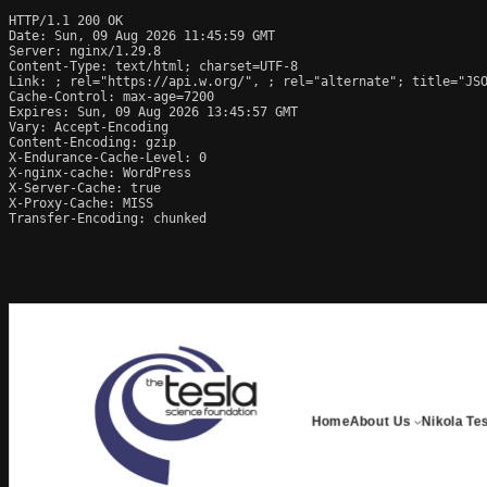
HTTP/1.1 200 OK

Date: Sun, 09 Aug 2026 11:45:59 GMT

Server: nginx/1.29.8

Content-Type: text/html; charset=UTF-8

Link: 
; rel="https://api.w.org/", 
; rel="alternate"; title="JS
Cache-Control: max-age=7200

Expires: Sun, 09 Aug 2026 13:45:57 GMT

Vary: Accept-Encoding

Content-Encoding: gzip

X-Endurance-Cache-Level: 0

X-nginx-cache: WordPress

X-Server-Cache: true

X-Proxy-Cache: MISS

Transfer-Encoding: chunked
