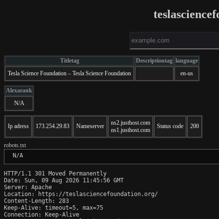
teslascience
Titletag
Descriptiontag
language
Tesla Science Foundation – Tesla Science Foundation
en-us
Alexarank
N/A
ns2.justhost.com
Ip adress
173.254.29.83
Nameserver
Status code
200
ns1.justhost.com
robots.txt
 N/A
HTTP/1.1 301 Moved Permanently

Date: Sun, 09 Aug 2026 11:45:56 GMT

Server: Apache

Location: https://teslasciencefoundation.org/

Content-Length: 283

Keep-Alive: timeout=5, max=75

Connection: Keep-Alive
