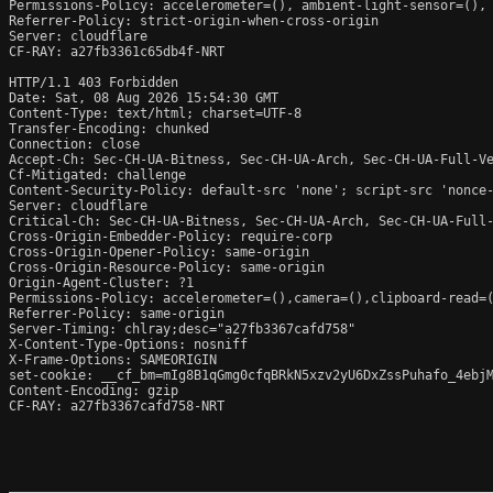
Permissions-Policy: accelerometer=(), ambient-light-sensor=(),
Referrer-Policy: strict-origin-when-cross-origin

Server: cloudflare

CF-RAY: a27fb3361c65db4f-NRT

HTTP/1.1 403 Forbidden

Date: Sat, 08 Aug 2026 15:54:30 GMT

Content-Type: text/html; charset=UTF-8

Transfer-Encoding: chunked

Connection: close

Accept-Ch: Sec-CH-UA-Bitness, Sec-CH-UA-Arch, Sec-CH-UA-Full-Ve
Cf-Mitigated: challenge

Content-Security-Policy: default-src 'none'; script-src 'nonce
Server: cloudflare

Critical-Ch: Sec-CH-UA-Bitness, Sec-CH-UA-Arch, Sec-CH-UA-Full-
Cross-Origin-Embedder-Policy: require-corp

Cross-Origin-Opener-Policy: same-origin

Cross-Origin-Resource-Policy: same-origin

Origin-Agent-Cluster: ?1

Permissions-Policy: accelerometer=(),camera=(),clipboard-read=(
Referrer-Policy: same-origin

Server-Timing: chlray;desc="a27fb3367cafd758"

X-Content-Type-Options: nosniff

X-Frame-Options: SAMEORIGIN

set-cookie: __cf_bm=mIg8B1qGmg0cfqBRkN5xzv2yU6DxZssPuhafo_4ebjM
Content-Encoding: gzip

CF-RAY: a27fb3367cafd758-NRT
