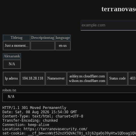
terranovas
Titletag
Descriptiontag
language
Just a moment...
en-us
Alexarank
N/A
ashley.ns.cloudflare.com
Ip adress
104.18.28.118
Nameserver
Status code
403
wilson.ns.cloudflare.com
robots.txt
 N/A
HTTP/1.1 301 Moved Permanently

Date: Sat, 08 Aug 2026 15:54:30 GMT

Content-Type: text/html; charset=UTF-8

Transfer-Encoding: chunked

Connection: keep-alive

Location: https://terranovasecurity.com/

set-cookie: __cf_bm=vxWst52nzX5QVAcT0j_s3j62gaOo39yHtw1QDoag1Qk