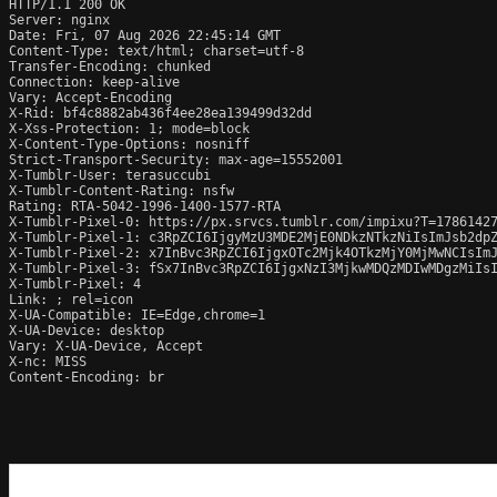
HTTP/1.1 200 OK

Server: nginx

Date: Fri, 07 Aug 2026 22:45:14 GMT

Content-Type: text/html; charset=utf-8

Transfer-Encoding: chunked

Connection: keep-alive

Vary: Accept-Encoding

X-Rid: bf4c8882ab436f4ee28ea139499d32dd

X-Xss-Protection: 1; mode=block

X-Content-Type-Options: nosniff

Strict-Transport-Security: max-age=15552001

X-Tumblr-User: terasuccubi

X-Tumblr-Content-Rating: nsfw

Rating: RTA-5042-1996-1400-1577-RTA

X-Tumblr-Pixel-0: https://px.srvcs.tumblr.com/impixu?T=1786142
X-Tumblr-Pixel-1: c3RpZCI6IjgyMzU3MDE2MjE0NDkzNTkzNiIsImJsb2dp
X-Tumblr-Pixel-2: x7InBvc3RpZCI6IjgxOTc2Mjk4OTkzMjY0MjMwNCIsIm
X-Tumblr-Pixel-3: fSx7InBvc3RpZCI6IjgxNzI3MjkwMDQzMDIwMDgzMiIsI
X-Tumblr-Pixel: 4

Link: 
; rel=icon

X-UA-Compatible: IE=Edge,chrome=1

X-UA-Device: desktop

Vary: X-UA-Device, Accept

X-nc: MISS

Content-Encoding: br
