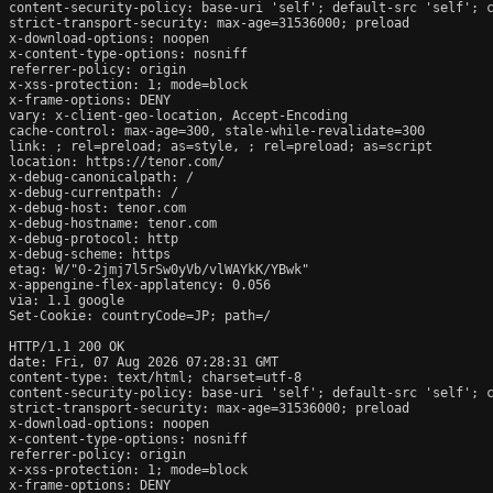
content-security-policy: base-uri 'self'; default-src 'self'; 
strict-transport-security: max-age=31536000; preload

x-download-options: noopen

x-content-type-options: nosniff

referrer-policy: origin

x-xss-protection: 1; mode=block

x-frame-options: DENY

vary: x-client-geo-location, Accept-Encoding

cache-control: max-age=300, stale-while-revalidate=300

link: ; rel=preload; as=style, ; rel=preload; as=script

location: https://tenor.com/

x-debug-canonicalpath: /

x-debug-currentpath: /

x-debug-host: tenor.com

x-debug-hostname: tenor.com

x-debug-protocol: http

x-debug-scheme: https

etag: W/"0-2jmj7l5rSw0yVb/vlWAYkK/YBwk"

x-appengine-flex-applatency: 0.056

via: 1.1 google

Set-Cookie: countryCode=JP; path=/

HTTP/1.1 200 OK

date: Fri, 07 Aug 2026 07:28:31 GMT

content-type: text/html; charset=utf-8

content-security-policy: base-uri 'self'; default-src 'self'; 
strict-transport-security: max-age=31536000; preload

x-download-options: noopen

x-content-type-options: nosniff

referrer-policy: origin

x-xss-protection: 1; mode=block

x-frame-options: DENY
