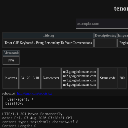
teno
Titletag
Descriptiontag
langua
Tenor GIF Keyboard - Bring Personality To Your Conversations
Engli
Alexarank
N/A
ns3.googledomains.com
ns2.googledomains.com
Ip adress
34.120.13.18
Nameserver
Status code
200
ns1.googledomains.com
ns4.googledomains.com
robots.txt -
http://tenor.com/robots.txt
 User-agent: *

HTTP/1.1 301 Moved Permanently

date: Fri, 07 Aug 2026 07:28:31 GMT

content-type: text/html; charset=utf-8

Content-Length: 0
