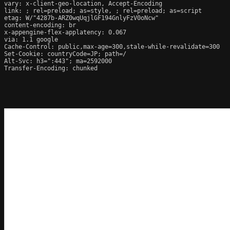
vary: x-client-geo-location, Accept-Encoding

link: ; rel=preload; as=style, ; rel=preload; as=script

etag: W/"4287b-ARZ0wqUqjlGF194GnlyFzV0oNcw"

content-encoding: br

x-appengine-flex-applatency: 0.067

via: 1.1 google

Cache-Control: public,max-age=300,stale-while-revalidate=300

Set-Cookie: countryCode=JP; path=/

Alt-Svc: h3=":443"; ma=2592000

Transfer-Encoding: chunked
