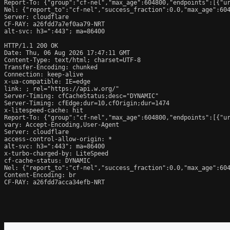
Report-To: {"group":"cf-nel","max_age":604800,"endpoints":[{"ur
Nel: {"report_to":"cf-nel","success_fraction":0.0,"max_age":604
Server: cloudflare

CF-RAY: a26fdd7a7ef0aa79-NRT

alt-svc: h3=":443"; ma=86400

HTTP/1.1 200 OK

Date: Thu, 06 Aug 2026 17:47:11 GMT

Content-Type: text/html; charset=UTF-8

Transfer-Encoding: chunked

Connection: keep-alive

x-ua-compatible: IE=edge

link: 
; rel="https://api.w.org/"

Server-Timing: cfCacheStatus;desc="DYNAMIC"

Server-Timing: cfEdge;dur=10,cfOrigin;dur=1474

x-litespeed-cache: hit

Report-To: {"group":"cf-nel","max_age":604800,"endpoints":[{"ur
vary: Accept-Encoding,User-Agent

Server: cloudflare

access-control-allow-origin: *

alt-svc: h3=":443"; ma=86400

x-turbo-charged-by: LiteSpeed

cf-cache-status: DYNAMIC

Nel: {"report_to":"cf-nel","success_fraction":0.0,"max_age":604
Content-Encoding: br

CF-RAY: a26fdd7acca34efb-NRT
