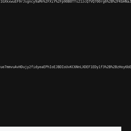
1GXkxwuEF9rJsgncy9aMn%2FXiY%2Fp90B0Tfs21zcQ7VQ700rg6%2B%2FKbHNaJ
ue7mmvuAvHDujy2fidyeaEPhIoEJBDIoUvKC6NnLXDEF1EDy1f3%2B%2BzHoy6bE