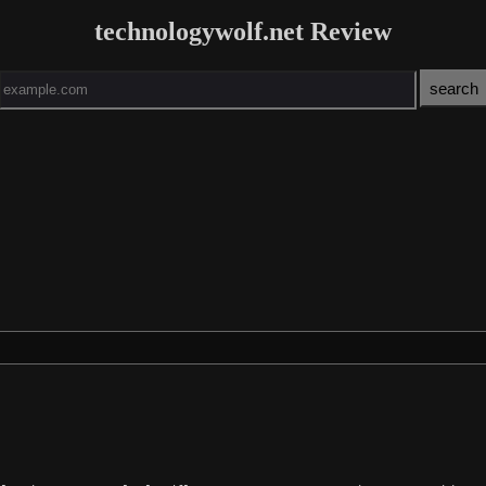
technologywolf.net Review