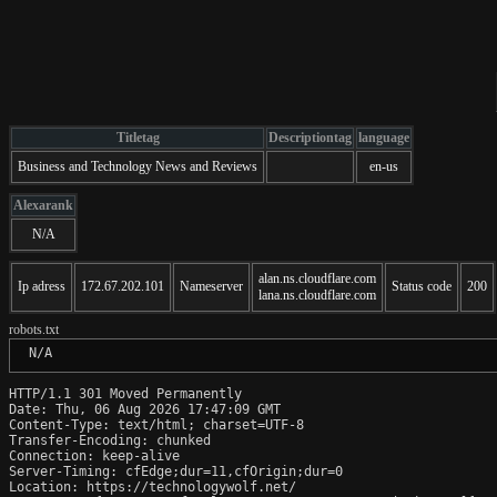
Titletag
Descriptiontag
language
Business and Technology News and Reviews
en-us
Alexarank
N/A
alan.ns.cloudflare.com
Ip adress
172.67.202.101
Nameserver
Status code
200
lana.ns.cloudflare.com
robots.txt
 N/A
HTTP/1.1 301 Moved Permanently

Date: Thu, 06 Aug 2026 17:47:09 GMT

Content-Type: text/html; charset=UTF-8

Transfer-Encoding: chunked

Connection: keep-alive

Server-Timing: cfEdge;dur=11,cfOrigin;dur=0

Location: https://technologywolf.net/
